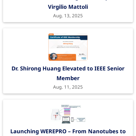
Virgilio Mattoli
Aug. 13, 2025
Dr. Shirong Huang Elevated to IEEE Senior
Member
Aug. 11, 2025
Launching WEREPRO – From Nanotubes to