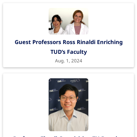
Guest Professors Ross Rinaldi Enriching
TUD’s Faculty
Aug. 1, 2024