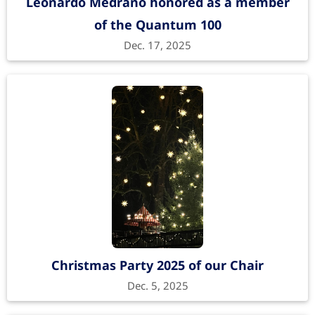
Leonardo Medrano honored as a member
of the Quantum 100
Dec. 17, 2025
Christmas Party 2025 of our Chair
Dec. 5, 2025