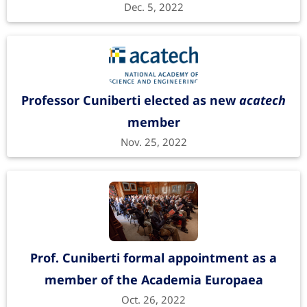
Dec. 5, 2022
Professor Cuniberti elected as new
acatech
member
Nov. 25, 2022
Prof. Cuniberti formal appointment as a
member of the Academia Europaea
Oct. 26, 2022