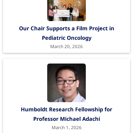
Our Chair Supports a Film Project in
Pediatric Oncology
March 20, 2026
Humboldt Research Fellowship for
Professor Michael Adachi
March 1, 2026