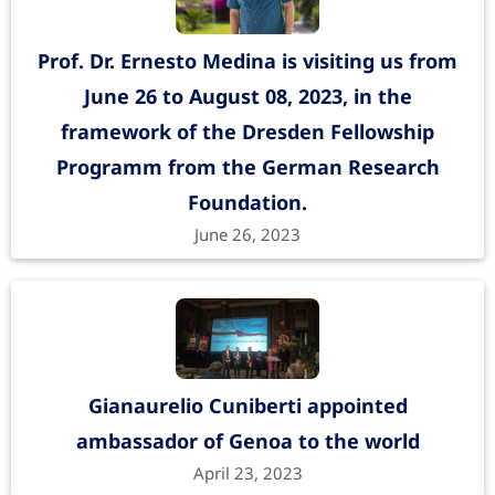
Prof. Dr. Ernesto Medina is visiting us from
June 26 to August 08, 2023, in the
framework of the Dresden Fellowship
Programm from the German Research
Foundation.
June 26, 2023
Gianaurelio Cuniberti appointed
ambassador of Genoa to the world
April 23, 2023