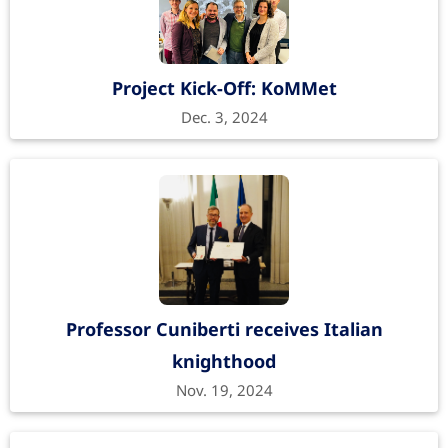
Project Kick-Off: KoMMet
Dec. 3, 2024
Professor Cuniberti receives Italian
knighthood
Nov. 19, 2024