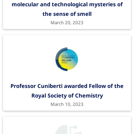
molecular and technological mysteries of
the sense of smell
March 20, 2023
Professor Cuniberti awarded Fellow of the
Royal Society of Chemistry
March 10, 2023