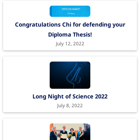
Congratulations Chi for defending your
Diploma Thesis!
July 12, 2022
Long Night of Science 2022
July 8, 2022