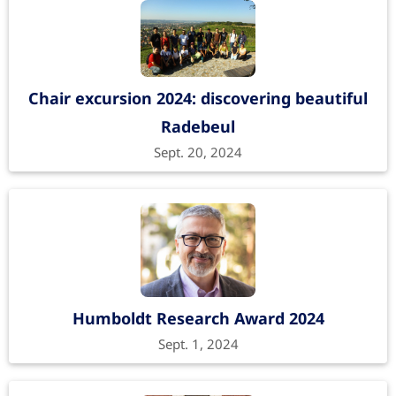
Chair excursion 2024: discovering beautiful
Radebeul
Sept. 20, 2024
Humboldt Research Award 2024
Sept. 1, 2024