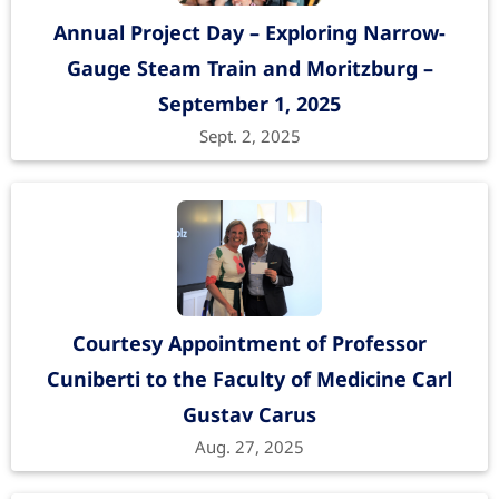
Annual Project Day – Exploring Narrow-
Gauge Steam Train and Moritzburg –
September 1, 2025
Sept. 2, 2025
Courtesy Appointment of Professor
Cuniberti to the Faculty of Medicine Carl
Gustav Carus
Aug. 27, 2025