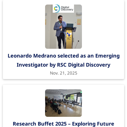
Leonardo Medrano selected as an Emerging
Investigator by RSC Digital Discovery
Nov. 21, 2025
Research Buffet 2025 – Exploring Future