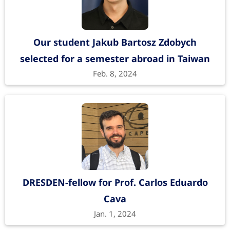
Our student Jakub Bartosz Zdobych
selected for a semester abroad in Taiwan
Feb. 8, 2024
DRESDEN-fellow for Prof. Carlos Eduardo
Cava
Jan. 1, 2024