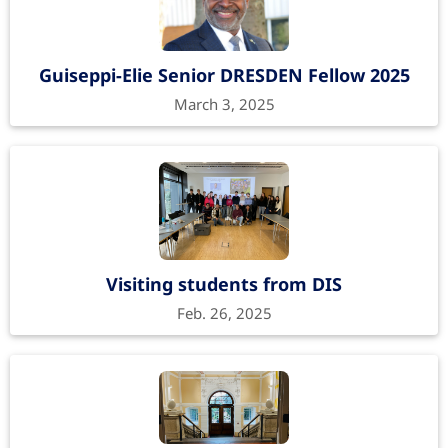
Guiseppi-Elie Senior DRESDEN Fellow 2025
March 3, 2025
Visiting students from DIS
Feb. 26, 2025