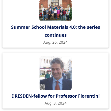
Summer School Materials 4.0: the series
continues
Aug. 26, 2024
DRESDEN-fellow for Professor Fiorentini
Aug. 3, 2024