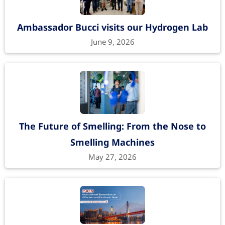
Ambassador Bucci visits our Hydrogen Lab
June 9, 2026
The Future of Smelling: From the Nose to
Smelling Machines
May 27, 2026