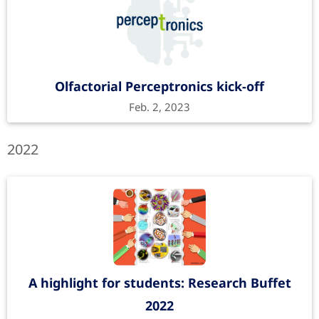
Olfactorial Perceptronics kick-off
Feb. 2, 2023
2022
A highlight for students: Research Buffet
2022