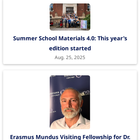
Summer School Materials 4.0: This year's
edition started
Aug. 25, 2025
Erasmus Mundus Visiting Fellowship for Dr.