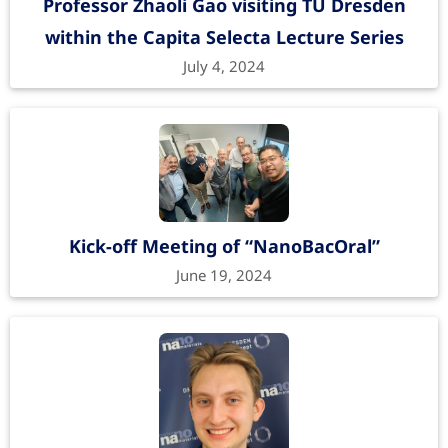
Professor Zhaoli Gao visiting TU Dresden
within the Capita Selecta Lecture Series
July 4, 2024
Kick-off Meeting of “NanoBacOral”
June 19, 2024