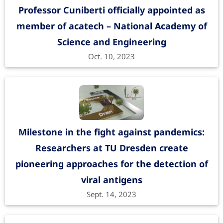
Professor Cuniberti officially appointed as
member of acatech – National Academy of
Science and Engineering
Oct. 10, 2023
Milestone in the fight against pandemics:
Researchers at TU Dresden create
pioneering approaches for the detection of
viral antigens
Sept. 14, 2023