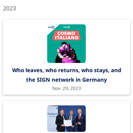
2023
Who leaves, who returns, who stays, and
the SIGN network in Germany
Nov. 29, 2023