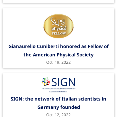
Gianaurelio Cuniberti honored as Fellow of
the American Physical Society
Oct. 19, 2022
SIGN: the network of Italian scientists in
Germany founded
Oct. 12, 2022