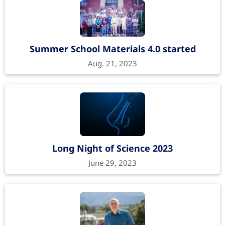
Summer School Materials 4.0 started
Aug. 21, 2023
Long Night of Science 2023
June 29, 2023