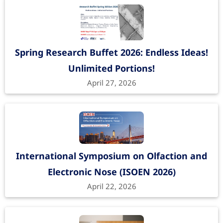
Spring Research Buffet 2026: Endless Ideas!
Unlimited Portions!
April 27, 2026
International Symposium on Olfaction and
Electronic Nose (ISOEN 2026)
April 22, 2026