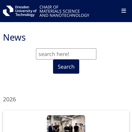
CHAIR OF
MATERIALS SCIENCE
AND NANOTECHNOLOGY
News
Search
2026