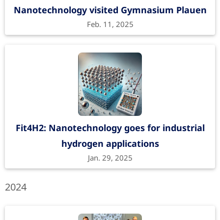
Nanotechnology visited Gymnasium Plauen
Feb. 11, 2025
Fit4H2: Nanotechnology goes for industrial
hydrogen applications
Jan. 29, 2025
2024