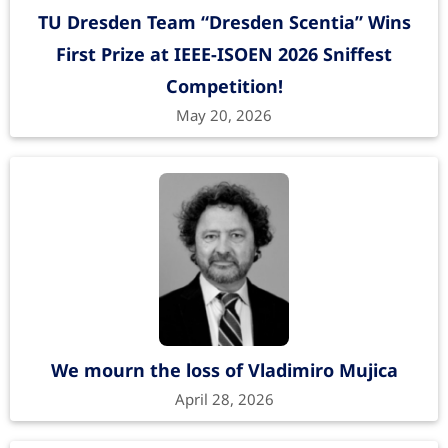
TU Dresden Team “Dresden Scentia” Wins
First Prize at IEEE-ISOEN 2026 Sniffest
Competition!
May 20, 2026
We mourn the loss of Vladimiro Mujica
April 28, 2026