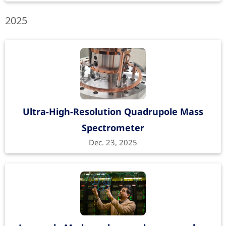
2025
Ultra-High-Resolution Quadrupole Mass
Spectrometer
Dec. 23, 2025