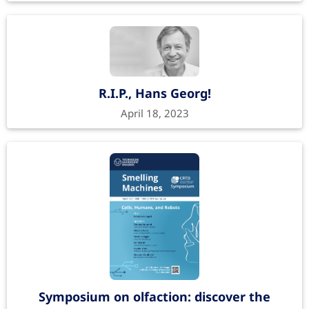
R.I.P., Hans Georg!
April 18, 2023
Symposium on olfaction: discover the