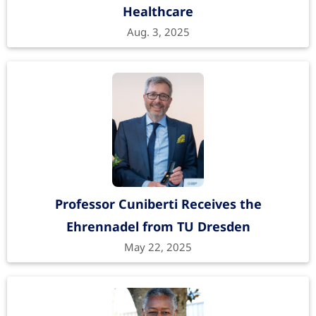
Healthcare
Aug. 3, 2025
Professor Cuniberti Receives the
Ehrennadel from TU Dresden
May 22, 2025