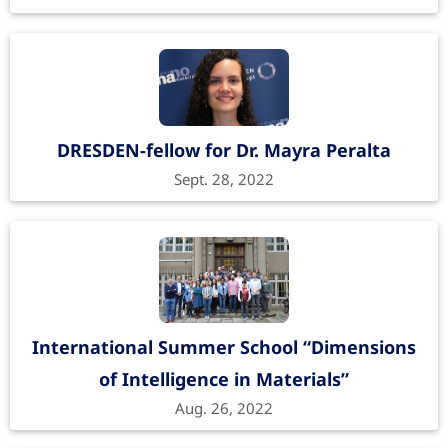
DRESDEN-fellow for Dr. Mayra Peralta
Sept. 28, 2022
International Summer School “Dimensions
of Intelligence in Materials”
Aug. 26, 2022