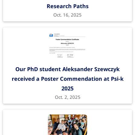
Research Paths
Oct. 16, 2025
Our PhD student Aleksander Szewczyk
received a Poster Commendation at Psi-k
2025
Oct. 2, 2025