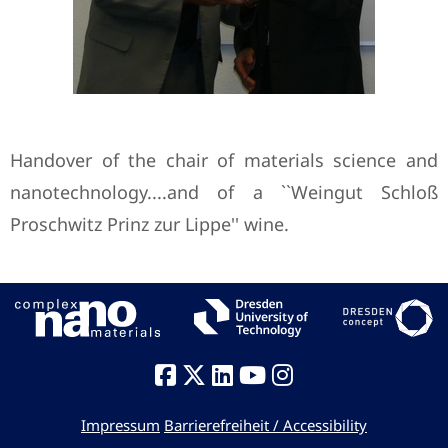
Handover of the chair of materials science and
nanotechnology....and of a ``Weingut Schloß
Proschwitz Prinz zur Lippe'' wine.
Impressum
Barrierefreiheit / Accessibility