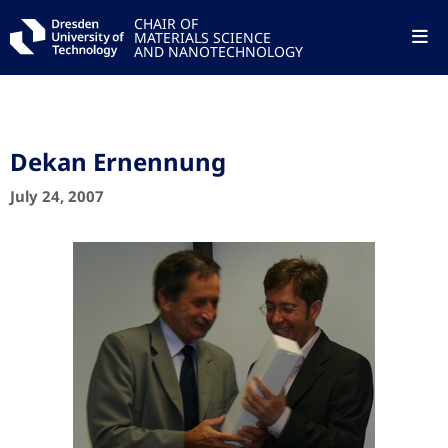
CHAIR OF
MATERIALS SCIENCE
AND NANOTECHNOLOGY
Dekan Ernennung
July 24, 2007