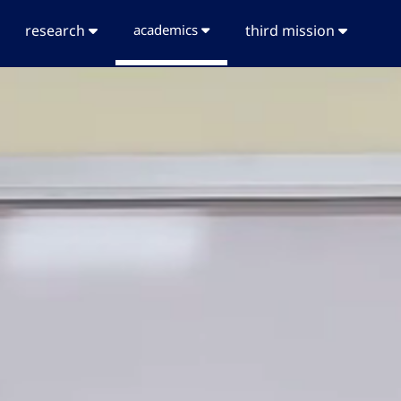
research
academics
third mission