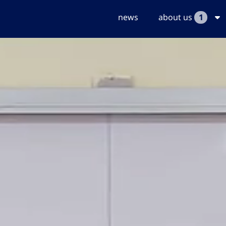
news
about us
1