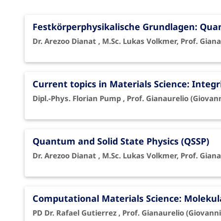
Festkörperphysikalische Grundlagen: Qu
Dr. Arezoo Dianat , M.Sc. Lukas Volkmer, Prof. Giana
Current topics in Materials Science: Integr
Dipl.-Phys. Florian Pump , Prof. Gianaurelio (Giovan
Quantum and Solid State Physics (QSSP)
Dr. Arezoo Dianat , M.Sc. Lukas Volkmer, Prof. Giana
Computational Materials Science: Moleku
PD Dr. Rafael Gutierrez , Prof. Gianaurelio (Giovanni