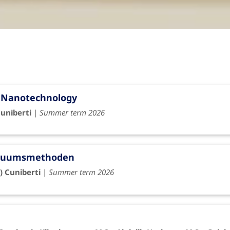
l Nanotechnology
Cuniberti
|
Summer term 2026
tinuumsmethoden
) Cuniberti
|
Summer term 2026