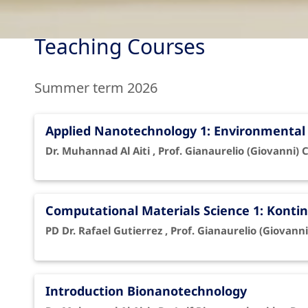
Teaching Courses
Summer term 2026
Applied Nanotechnology 1: Environmenta
Dr. Muhannad Al Aiti , Prof. Gianaurelio (Giovanni) 
Computational Materials Science 1: Kon
PD Dr. Rafael Gutierrez , Prof. Gianaurelio (Giovanni
Introduction Bionanotechnology