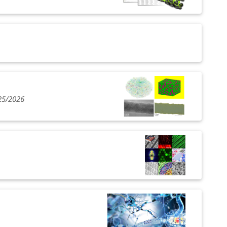
25/2026