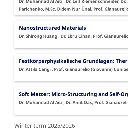
Dr. Muhannad Al Aiti , Dr. Leif Riemenschneider, D
Parichenko, M.Sc. Didem Nur Ünal, Prof. Gianaureli
Nanostructured Materials
Dr. Shirong Huang , Dr. Ebru Cihan, Prof. Gianaureli
Festkörperphysikalische Grundlagen: The
Dr. Attila Cangi , Prof. Gianaurelio (Giovanni) Cunibe
Soft Matter: Micro-Structuring and Self-O
Dr. Muhannad Al Aiti , Dr. Amit Das, Prof. Gianaurel
Winter term 2025/2026