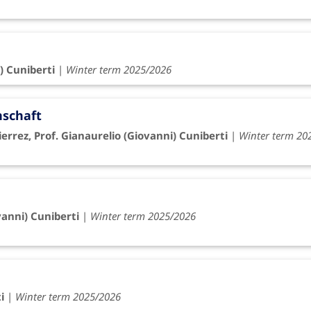
) Cuniberti
|
Winter term 2025/2026
nschaft
rrez, Prof. Gianaurelio (Giovanni) Cuniberti
|
Winter term 20
vanni) Cuniberti
|
Winter term 2025/2026
i
|
Winter term 2025/2026