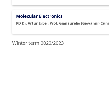
Molecular Electronics
PD Dr. Artur Erbe , Prof. Gianaurelio (Giovanni) Cuni
Winter term 2022/2023
Computational Methods 2
Dr. Arezoo Dianat , Prof. Gianaurelio (Giovanni) Cun
Molecular Electronics (MW3 13/448-449)
Dr. Francesca Moresco , Prof. Gianaurelio (Giovanni