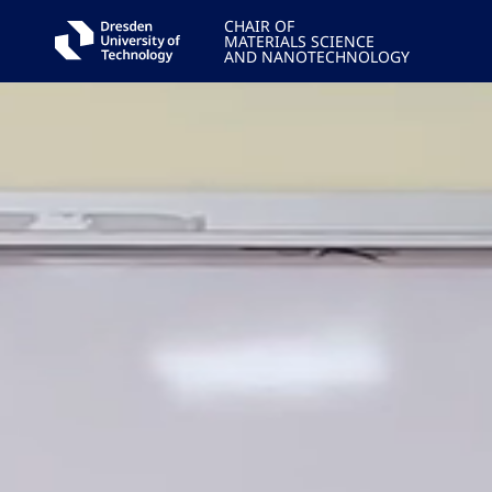
CHAIR OF
MATERIALS SCIENCE
AND NANOTECHNOLOGY