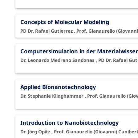
Concepts of Molecular Modeling
PD Dr. Rafael Gutierrez , Prof. Gianaurelio (Giovanni
Computersimulation in der Materialwisse
Dr. Leonardo Medrano Sandonas , PD Dr. Rafael Gutie
Applied Bionanotechnology
Dr. Stephanie Klinghammer , Prof. Gianaurelio (Gio
Introduction to Nanobiotechnology
Dr. Jörg Opitz , Prof. Gianaurelio (Giovanni) Cunibert