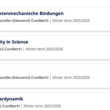
antenmechanische Bindungen
urelio (Giovanni) Cuniberti
|
Winter term 2025/2026
ity in Science
ni) Cuniberti
|
Winter term 2025/2026
urelio (Giovanni) Cuniberti
|
Winter term 2025/2026
lardynamik
) Cuniberti
|
Winter term 2025/2026