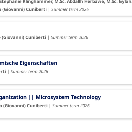
r. Stephanie Klinghammer, M.Sc. Abdallh Herbawe, M.Sc. Gylxh
o (Giovanni) Cuniberti
|
Summer term 2026
o (Giovanni) Cuniberti
|
Summer term 2026
rmische Eigenschaften
rti
|
Summer term 2026
rganization || Microsystem Technology
io (Giovanni) Cuniberti
|
Summer term 2026