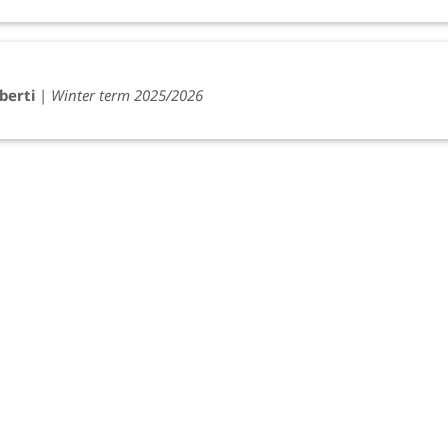
berti
|
Winter term 2025/2026
iberti
|
Winter term 2022/2023
) Cuniberti
|
Winter term 2022/2023