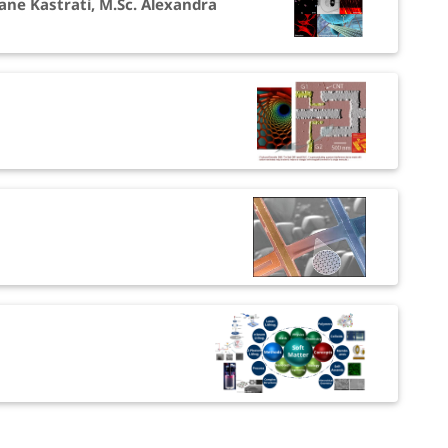
ane Kastrati, M.Sc. Alexandra