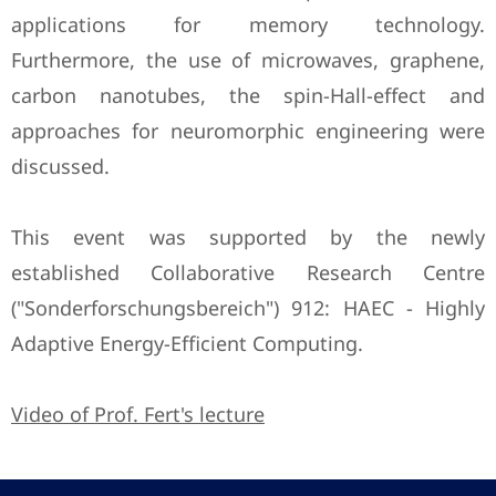
applications for memory technology.
Furthermore, the use of microwaves, graphene,
carbon nanotubes, the spin-Hall-effect and
approaches for neuromorphic engineering were
discussed.
This event was supported by the newly
established Collaborative Research Centre
("Sonderforschungsbereich") 912: HAEC - Highly
Adaptive Energy-Efficient Computing.
Video of Prof. Fert's lecture