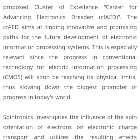
proposed Cluster of Excellence "Center for
Advancing Electronics Dresden (cfAED)". The
cfAED aims at finding innovative and promising
paths for the future development of electronic
information processing systems. This is especially
relevant since the progress in conventional
technology for electric information processing
(CMOS) will soon be reaching its physical limits,
thus slowing down the biggest promoter of
progress in today's world.
Spintronics investigates the influence of the spin
orientation of electrons on electronic charge
transport and utilizes the resulting effects