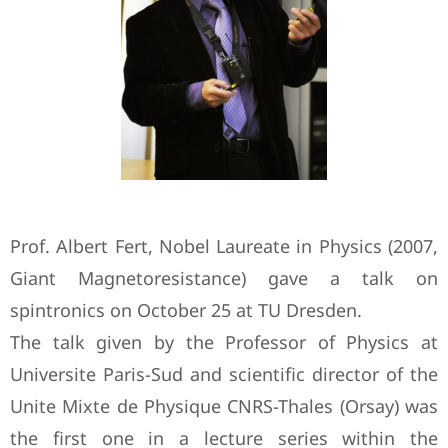
Prof. Albert Fert, Nobel Laureate in Physics (2007,
Giant Magnetoresistance) gave a talk on
spintronics on October 25 at TU Dresden.
The talk given by the Professor of Physics at
Universite Paris-Sud and scientific director of the
Unite Mixte de Physique CNRS-Thales (Orsay) was
the first one in a lecture series within the