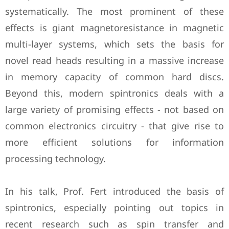
systematically. The most prominent of these
effects is giant magnetoresistance in magnetic
multi-layer systems, which sets the basis for
novel read heads resulting in a massive increase
in memory capacity of common hard discs.
Beyond this, modern spintronics deals with a
large variety of promising effects - not based on
common electronics circuitry - that give rise to
more efficient solutions for information
processing technology.
In his talk, Prof. Fert introduced the basis of
spintronics, especially pointing out topics in
recent research such as spin transfer and