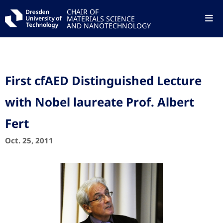
CHAIR OF
MATERIALS SCIENCE
AND NANOTECHNOLOGY
First cfAED Distinguished Lecture
with Nobel laureate Prof. Albert
Fert
Oct. 25, 2011