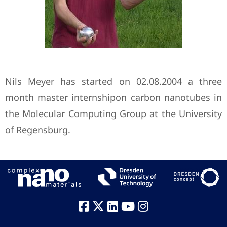
Nils Meyer has started on 02.08.2004 a three
month master internshipon carbon nanotubes in
the Molecular Computing Group at the University
of Regensburg.