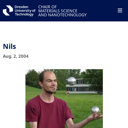
CHAIR OF
MATERIALS SCIENCE
AND NANOTECHNOLOGY
Nils
Aug. 2, 2004