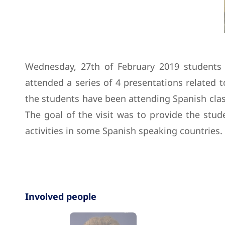
Wednesday, 27th of February 2019 students f
attended a series of 4 presentations related 
the students have been attending Spanish classe
The goal of the visit was to provide the stud
activities in some Spanish speaking countries.
Involved people