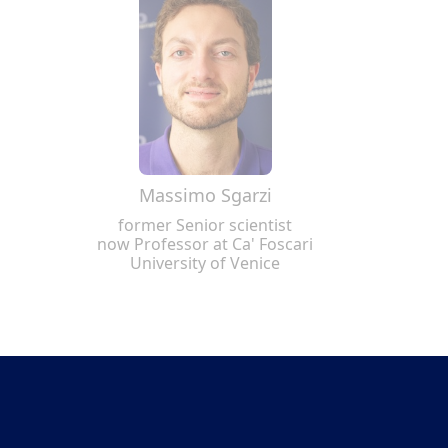
Massimo Sgarzi
former Senior scientist
now Professor at Ca' Foscari
University of Venice