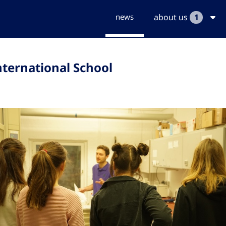
news
about us
1
nternational School