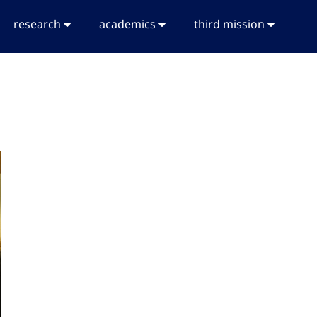
research
academics
third mission