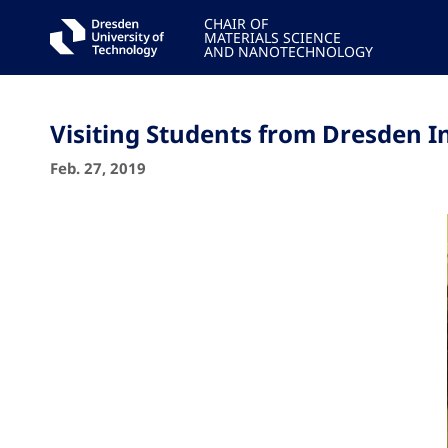
CHAIR OF
MATERIALS SCIENCE
AND NANOTECHNOLOGY
Visiting Students from Dresden I
Feb. 27, 2019