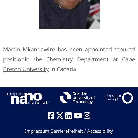
Martin Mkandawire has been appointed tenured
positionin the Chemistry Department at
Cape
Breton University
in Canada.
Impressum
Barrierefreiheit / Accessibility