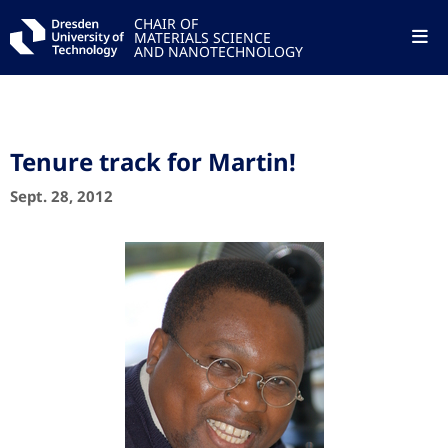
CHAIR OF
MATERIALS SCIENCE
AND NANOTECHNOLOGY
Tenure track for Martin!
Sept. 28, 2012