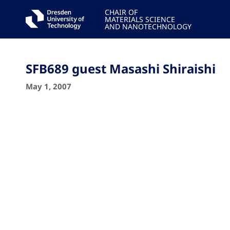
CHAIR OF
MATERIALS SCIENCE
AND NANOTECHNOLOGY
SFB689 guest Masashi Shiraishi
May 1, 2007