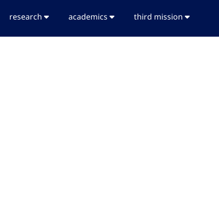
research
academics
third mission