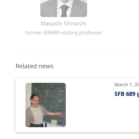
Masashi Shiraishi
former SFB689 visiting professor
Related news
March 1, 2
SFB 689 