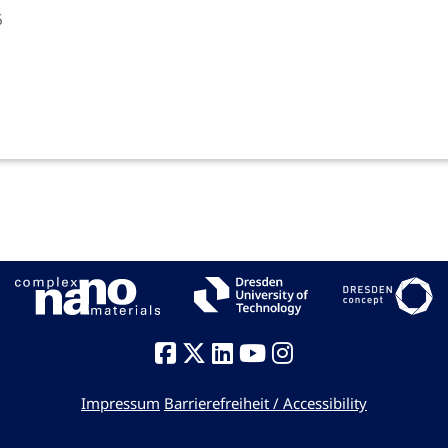
6
Impressum
Barrierefreiheit / Accessibility