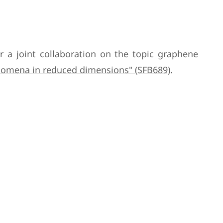
or a joint collaboration on the topic graphene
enomena in reduced dimensions" (SFB689)
.