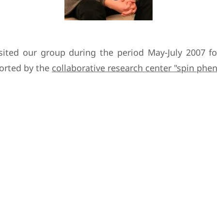
isited our group during the period May-July 2007 f
ported by the
collaborative research center "spin ph