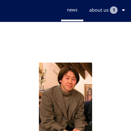
news
about us
1