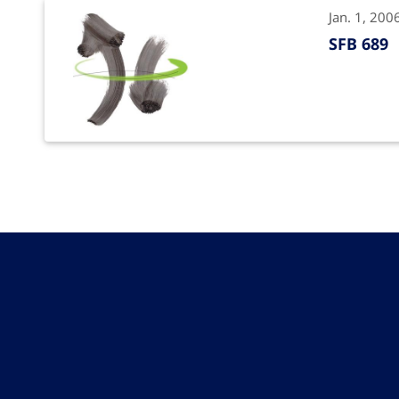
Jan. 1, 200
SFB 689