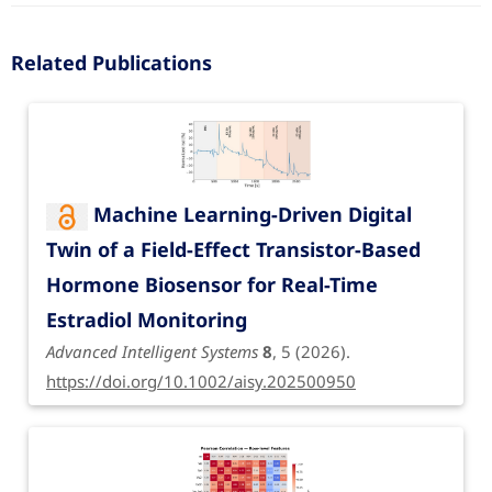
Related Publications
Machine Learning-Driven Digital
Twin of a Field-Effect Transistor-Based
Hormone Biosensor for Real-Time
Estradiol Monitoring
Advanced Intelligent Systems
8
, 5 (2026).
https://doi.org/10.1002/aisy.202500950