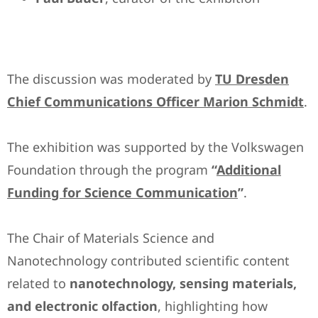
The discussion was moderated by
TU Dresden
Chief Communications Officer Marion Schmidt
.
The exhibition was supported by the Volkswagen
Foundation through the program
“
Additional
Funding for Science Communication
”
.
The Chair of Materials Science and
Nanotechnology contributed scientific content
related to
nanotechnology, sensing materials,
and electronic olfaction
, highlighting how