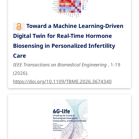
Toward a Machine Learning-Driven
Digital Twin for Real-Time Hormone
Biosensing in Personalized Infertility
Care
IEEE Transactions on Biomedical Engineering
, 1-19
(2026).
https://doi.org/10.1109/TBME.2026.3674340