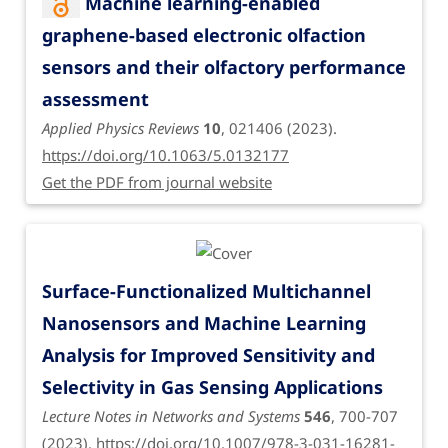
Machine learning-enabled
graphene-based electronic olfaction
sensors and their olfactory performance
assessment
Applied Physics Reviews
10
, 021406 (2023).
https://doi.org/10.1063/5.0132177
Get the PDF from journal website
Surface-Functionalized Multichannel
Nanosensors and Machine Learning
Analysis for Improved Sensitivity and
Selectivity in Gas Sensing Applications
Lecture Notes in Networks and Systems
546
, 700-707
(2023).
https://doi.org/10.1007/978-3-031-16281-