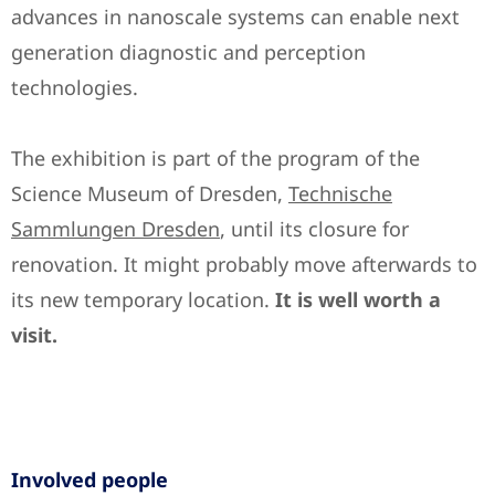
advances in nanoscale systems can enable next
generation diagnostic and perception
technologies.
The exhibition is part of the program of the
Science Museum of Dresden,
Technische
Sammlungen Dresden
, until its closure for
renovation. It might probably move afterwards to
its new temporary location.
It is well worth a
visit.
Involved people