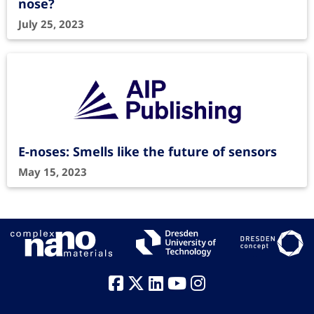
nose?
July 25, 2023
E-noses: Smells like the future of sensors
May 15, 2023