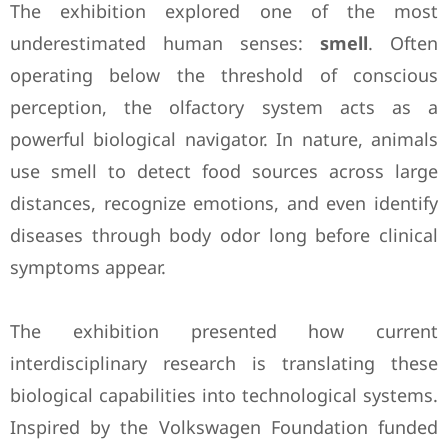
The exhibition explored one of the most
underestimated human senses:
smell
. Often
operating below the threshold of conscious
perception, the olfactory system acts as a
powerful biological navigator. In nature, animals
use smell to detect food sources across large
distances, recognize emotions, and even identify
diseases through body odor long before clinical
symptoms appear.
The exhibition presented how current
interdisciplinary research is translating these
biological capabilities into technological systems.
Inspired by the Volkswagen Foundation funded