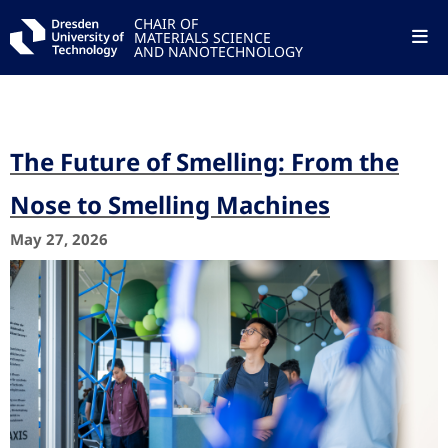
CHAIR OF
MATERIALS SCIENCE
AND NANOTECHNOLOGY
The Future of Smelling: From the
Nose to Smelling Machines
May 27, 2026