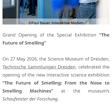
©Paul Bauer, Interaktive Medien
Grand Opening of the Special Exhibition
“The
Future of Smelling”
On 27 May 2026, the Science Museum of Dresden,
Technische Sammlungen Dresden
, celebrated the
opening of the new interactive science exhibition
“The Future of Smelling: From the Nose to
Smelling Machines”
at the museum’s
Schaufenster der Forschung
.