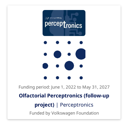
Funding period: June 1, 2022 to May 31, 2027
Olfactorial Perceptronics (follow-up
project)
| Perceptronics
Funded by Volkswagen Foundation