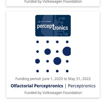
Funded by Volkswagen Foundation
Funding period: June 1, 2020 to May 31, 2022
Olfactorial Perceptronics
| Perceptronics
Funded by Volkswagen Foundation