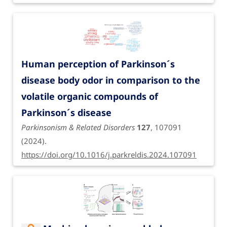
Human perception of Parkinson´s
disease body odor in comparison to the
volatile organic compounds of
Parkinson´s disease
Parkinsonism & Related Disorders
127
, 107091
(2024).
https://doi.org/10.1016/j.parkreldis.2024.107091