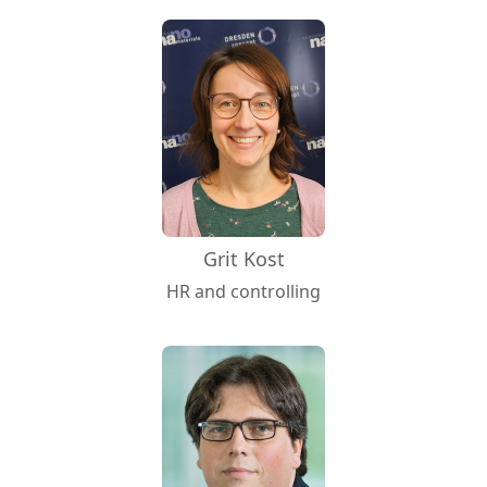
Grit Kost
HR and controlling