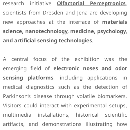
research initiative
Olfactorial Perceptronics
,
scientists from Dresden and Jena are developing
new approaches at the interface of
materials
science, nanotechnology, medicine, psychology,
and artificial sensing technologies
.
A central focus of the exhibition was the
emerging field of
electronic noses and odor
sensing platforms
, including applications in
medical diagnostics such as the detection of
Parkinson’s disease through volatile biomarkers.
Visitors could interact with experimental setups,
multimedia installations, historical scientific
artifacts, and demonstrations illustrating how