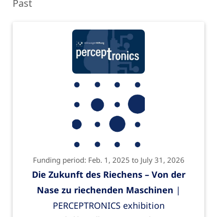
Past
Funding period: Feb. 1, 2025 to July 31, 2026
Die Zukunft des Riechens – Von der
Nase zu riechenden Maschinen
|
PERCEPTRONICS exhibition