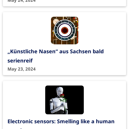
May 24, 2024
„Künstliche Nasen“ aus Sachsen bald
serienreif
May 23, 2024
Electronic sensors: Smelling like a human