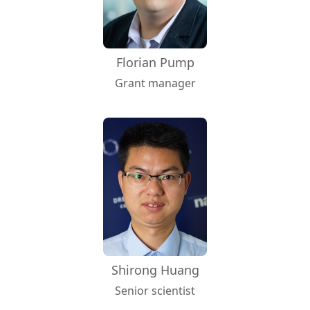
Florian Pump
Grant manager
Shirong Huang
Senior scientist