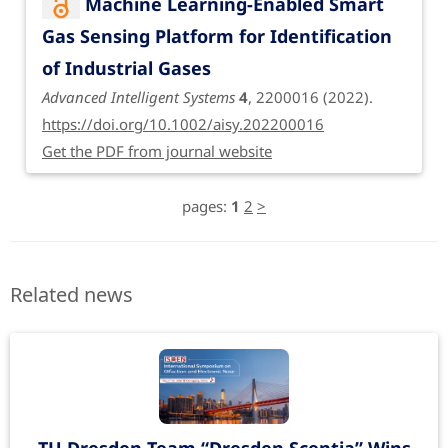
Machine Learning-Enabled Smart
Gas Sensing Platform for Identification
of Industrial Gases
Advanced Intelligent Systems
4
, 2200016 (2022).
https://doi.org/10.1002/aisy.202200016
Get the PDF from journal website
pages:
1
2
>
Related news