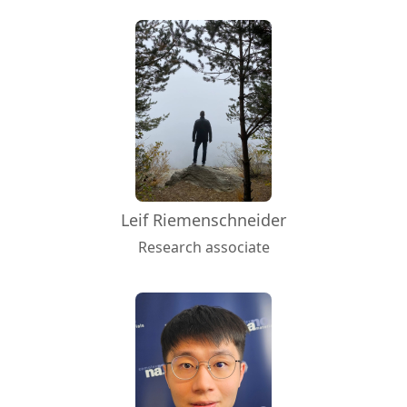
Leif Riemenschneider
Research associate