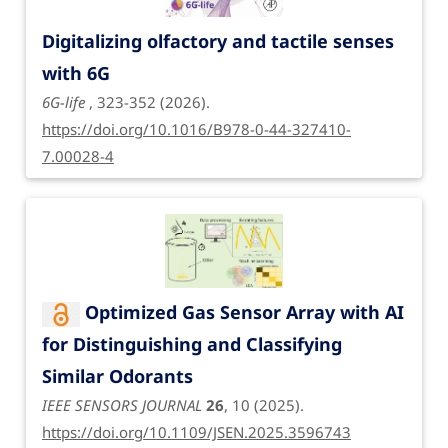
Digitalizing olfactory and tactile senses
with 6G
6G-life
, 323-352 (2026).
https://doi.org/10.1016/B978-0-44-327410-
7.00028-4
Optimized Gas Sensor Array with AI
for Distinguishing and Classifying
Similar Odorants
IEEE SENSORS JOURNAL
26
, 10 (2025).
https://doi.org/10.1109/JSEN.2025.3596743