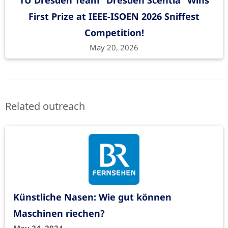
TU Dresden Team “Dresden Scentia” Wins
First Prize at IEEE-ISOEN 2026 Sniffest
Competition!
May 20, 2026
Related outreach
Künstliche Nasen: Wie gut können
Maschinen riechen?