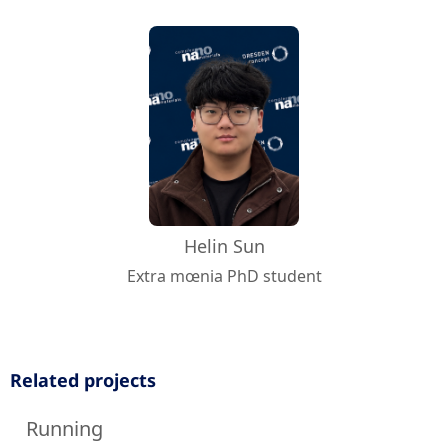
Helin Sun
Extra mœnia PhD student
Related projects
Running