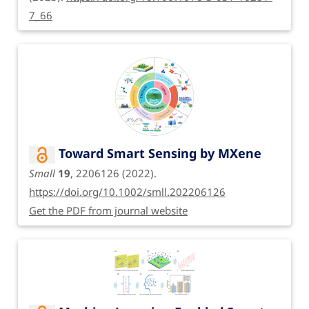
7_66
Toward Smart Sensing by MXene
Small
19
, 2206126 (2022).
https://doi.org/10.1002/smll.202206126
Get the PDF from journal website