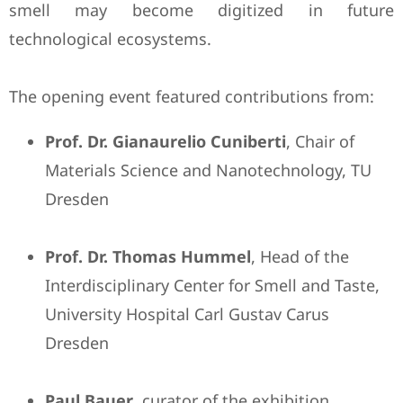
smell may become digitized in future
technological ecosystems.
The opening event featured contributions from:
Prof. Dr. Gianaurelio Cuniberti
, Chair of
Materials Science and Nanotechnology, TU
Dresden
Prof. Dr. Thomas Hummel
, Head of the
Interdisciplinary Center for Smell and Taste,
University Hospital Carl Gustav Carus
Dresden
Paul Bauer
, curator of the exhibition