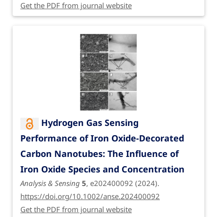
Get the PDF from journal website
Hydrogen Gas Sensing
Performance of Iron Oxide-Decorated
Carbon Nanotubes: The Influence of
Iron Oxide Species and Concentration
Analysis & Sensing
5
, e202400092 (2024).
https://doi.org/10.1002/anse.202400092
Get the PDF from journal website