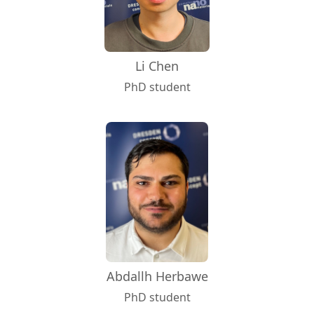
Li Chen
PhD student
Abdallh Herbawe
PhD student