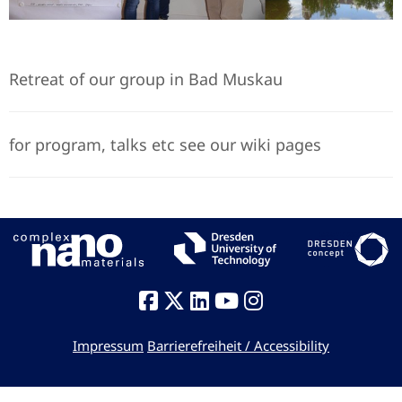
Retreat of our group in Bad Muskau
for program, talks etc see our wiki pages
Impressum
Barrierefreiheit / Accessibility