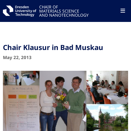
CHAIR OF
MATERIALS SCIENCE
AND NANOTECHNOLOGY
Chair Klausur in Bad Muskau
May 22, 2013