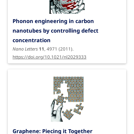
Phonon engineering in carbon
nanotubes by controlling defect
concentration
Nano Letters
11
, 4971 (2011).
https://doi.org/10.1021/nl2029333
Graphene: Piecing it Together