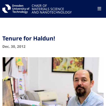
CHAIR OF
MATERIALS SCIENCE
AND NANOTECHNOLOGY
Tenure for Haldun!
Dec. 30, 2012