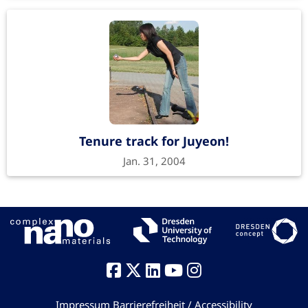
Tenure track for Juyeon!
Jan. 31, 2004
Impressum
Barrierefreiheit / Accessibility