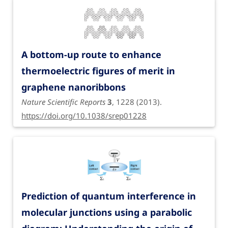
A bottom-up route to enhance
thermoelectric figures of merit in
graphene nanoribbons
Nature Scientific Reports
3
, 1228 (2013).
https://doi.org/10.1038/srep01228
Prediction of quantum interference in
molecular junctions using a parabolic