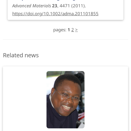
Advanced Materials
23
, 4471 (2011).
https://doi.org/10.1002/adma.201101855
pages:
1
2
>
Related news