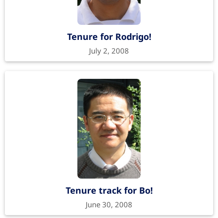
Tenure for Rodrigo!
July 2, 2008
Tenure track for Bo!
June 30, 2008