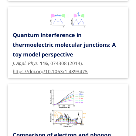
Quantum interference in
thermoelectric molecular junctions: A
toy model perspective
J. Appl. Phys.
116
, 074308 (2014).
https://doi.org/10.1063/1.4893475
Comparison of electron and phonon