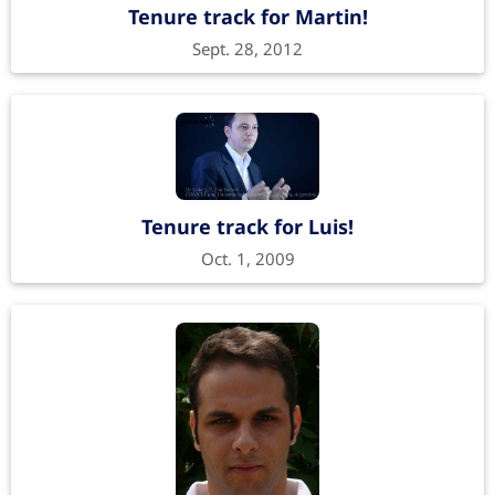
Tenure track for Martin!
Sept. 28, 2012
Tenure track for Luis!
Oct. 1, 2009