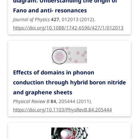
diagram: Understanding the origin of
Fano and anti- resonances
Journal of Physics
427
, 012013 (2012).
https://doi.org/10.1088/1742-6596/427/1/012013
Effects of domains in phonon
conduction through hybrid boron nitride
and graphene sheets
Physical Review B
84
, 205444 (2011).
https://doi.org/10.1103/PhysRevB.84.205444