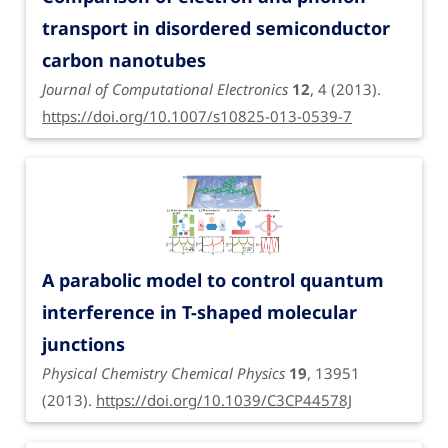
transport in disordered semiconductor
carbon nanotubes
Journal of Computational Electronics
12
, 4 (2013).
https://doi.org/10.1007/s10825-013-0539-7
A parabolic model to control quantum
interference in T-shaped molecular
junctions
Physical Chemistry Chemical Physics
19
, 13951
(2013).
https://doi.org/10.1039/C3CP44578J