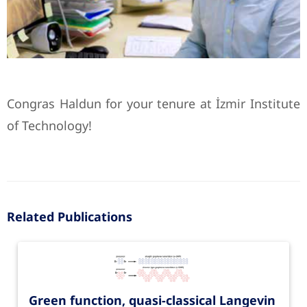
Congras Haldun for your tenure at İzmir Institute
of Technology!
Related Publications
Green function, quasi-classical Langevin