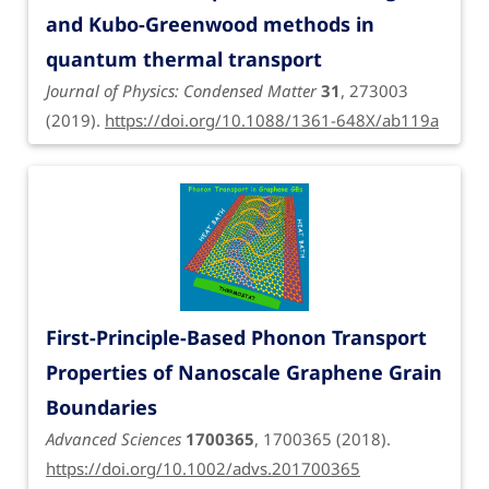
and Kubo-Greenwood methods in
quantum thermal transport
Journal of Physics: Condensed Matter
31
, 273003
(2019).
https://doi.org/10.1088/1361-648X/ab119a
First-Principle-Based Phonon Transport
Properties of Nanoscale Graphene Grain
Boundaries
Advanced Sciences
1700365
, 1700365 (2018).
https://doi.org/10.1002/advs.201700365