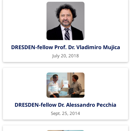
DRESDEN-fellow Prof. Dr. Vladimiro Mujica
July 20, 2018
DRESDEN-fellow Dr. Alessandro Pecchia
Sept. 25, 2014