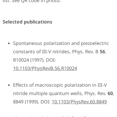
list: see QR code in photo.
Selected publications
Spontaneous polarization and piezoelectric
constants of III-V nitrides, Phys. Rev. B
56
,
R10024 (1997). DOI:
10.1103/PhysRevB.56.R10024
Effects of macroscopic polarization in III-V
nitride multiple quantum wells, Phys. Rev.
60
,
8849 (1999). DOI:
10.1103/PhysRev.60.8849