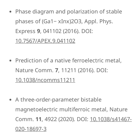
Phase diagram and polarization of stable
phases of (Ga1− xInx)2O3, Appl. Phys.
Express
9
, 041102 (2016). DOI:
10.7567/APEX.9.041102
Prediction of a native ferroelectric metal,
Nature Comm.
7
, 11211 (2016). DOI:
10.1038/ncomms11211
A three-order-parameter bistable
magnetoelectric multiferroic metal, Nature
Comm.
11
, 4922 (2020). DOI:
10.1038/s41467-
020-18697-3