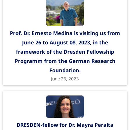
Prof. Dr. Ernesto Medina is visiting us from
June 26 to August 08, 2023, in the
framework of the Dresden Fellowship
Programm from the German Research
Foundation.
June 26, 2023
DRESDEN-fellow for Dr. Mayra Peralta