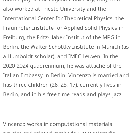
also worked at Trieste University and the
International Center for Theoretical Physics, the
Fraunhofer Institute for Applied Solid Physics in
Freiburg, the Fritz-Haber Institut of the MPG in
Berlin, the Walter Schottky Institute in Munich (as
a Humboldt scholar), and IMEC Leuven. In the
2020-2024 quadrennium, he was attaché of the
Italian Embassy in Berlin. Vincenzo is married and
has three children (28, 25, 17), currently lives in
Berlin, and in his free time reads and plays jazz.
Vincenzo works in computational materials