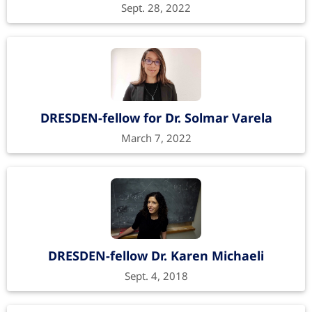
Sept. 28, 2022
DRESDEN-fellow for Dr. Solmar Varela
March 7, 2022
DRESDEN-fellow Dr. Karen Michaeli
Sept. 4, 2018