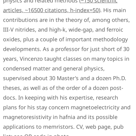
physics and related methods (
~150 scientific
articles, ~16500 citations, h-index=50
). His main
contributions are in the theory of, among others,
III-V nitrides, and high-k, wide-gap, and ferroic
oxides, plus a couple of important methodology
developments. As a professor for just short of 30
years, Vincenzo taught classes on many topics in
condensed matter and general physics,
supervised about 30 Master's and a dozen Ph.D.
theses, as well as of the order of a dozen post-
docs. In keeping with his expertise, research
plans for his stay concern magnetoelectricity and
magnetoresistivity in hafnia and its possible
applications to memristors. CV, web page, pub