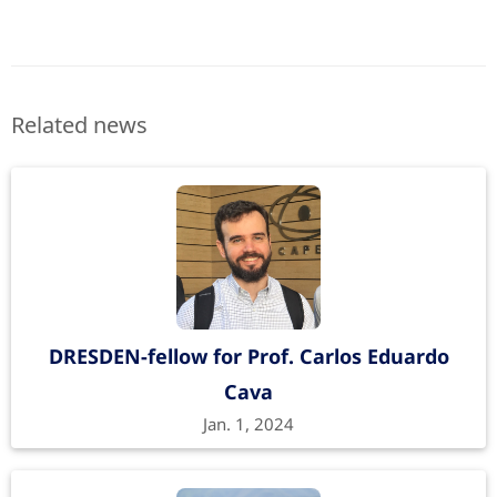
Related news
DRESDEN-fellow for Prof. Carlos Eduardo
Cava
Jan. 1, 2024