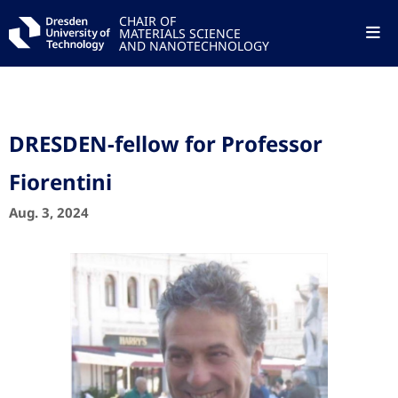
CHAIR OF
MATERIALS SCIENCE
AND NANOTECHNOLOGY
DRESDEN-fellow for Professor
Fiorentini
Aug. 3, 2024