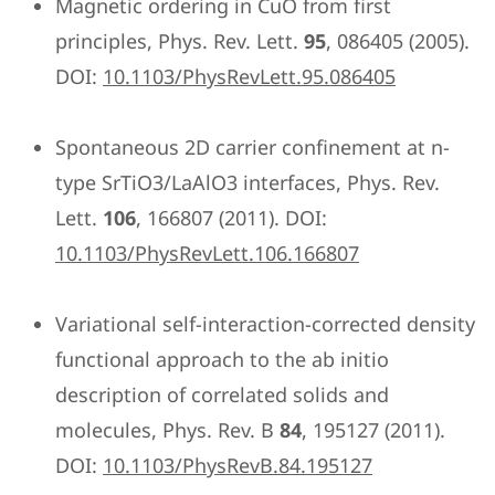
Magnetic ordering in CuO from first
principles, Phys. Rev. Lett.
95
, 086405 (2005).
DOI:
10.1103/PhysRevLett.95.086405
Spontaneous 2D carrier confinement at n-
type SrTiO3/LaAlO3 interfaces, Phys. Rev.
Lett.
106
, 166807 (2011). DOI:
10.1103/PhysRevLett.106.166807
Variational self-interaction-corrected density
functional approach to the ab initio
description of correlated solids and
molecules, Phys. Rev. B
84
, 195127 (2011).
DOI:
10.1103/PhysRevB.84.195127