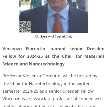
©University of Cagliari, Italy
Vincenzo Fiorentini named senior Dresden
Fellow for 2024-25 at the Chair for Materials
Science and Nanotechnology
Professor Vincenzo Fiorentini will be hosted by
the Chair for Nanotechnology in the winter
semester 2024-25 as a senior Dresden Fellow.
Vincenzo is an associate professor of condensed
matter physics at Cagliari University, Italy, and