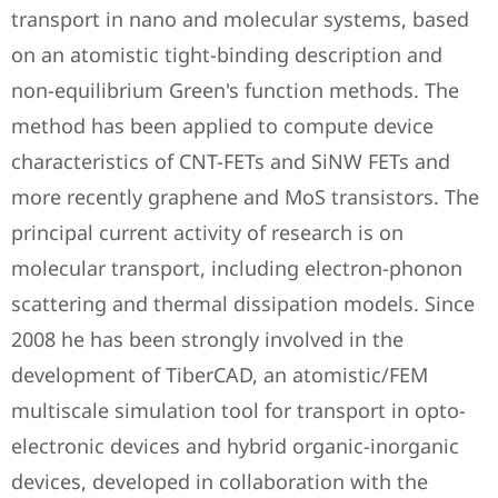
transport in nano and molecular systems, based
on an atomistic tight-binding description and
non-equilibrium Green's function methods. The
method has been applied to compute device
characteristics of CNT-FETs and SiNW FETs and
more recently graphene and MoS transistors. The
principal current activity of research is on
molecular transport, including electron-phonon
scattering and thermal dissipation models. Since
2008 he has been strongly involved in the
development of TiberCAD, an atomistic/FEM
multiscale simulation tool for transport in opto-
electronic devices and hybrid organic-inorganic
devices, developed in collaboration with the