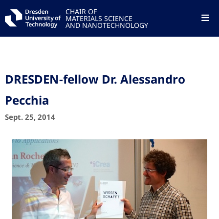
CHAIR OF
MATERIALS SCIENCE
AND NANOTECHNOLOGY
DRESDEN-fellow Dr. Alessandro
Pecchia
Sept. 25, 2014