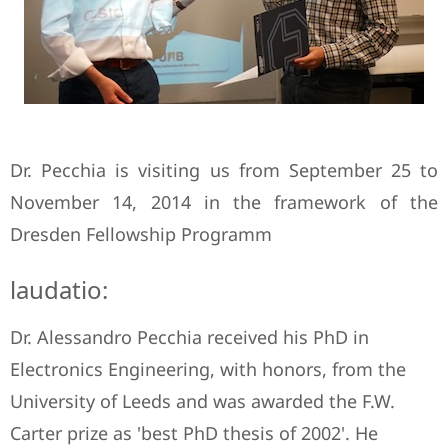
Dr. Pecchia is visiting us from September 25 to
November 14, 2014 in the framework of the
Dresden Fellowship Programm
laudatio:
Dr. Alessandro Pecchia received his PhD in
Electronics Engineering, with honors, from the
University of Leeds and was awarded the F.W.
Carter prize as 'best PhD thesis of 2002'. He