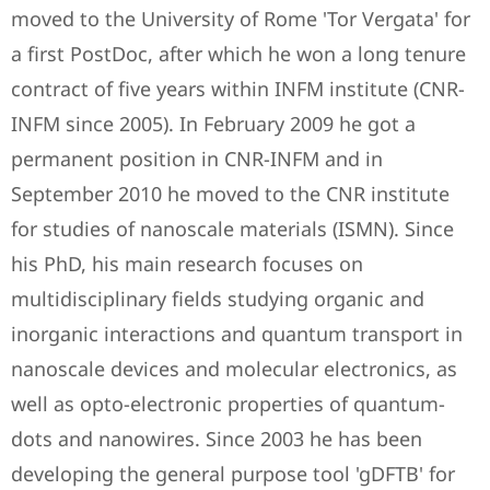
moved to the University of Rome 'Tor Vergata' for
a first PostDoc, after which he won a long tenure
contract of five years within INFM institute (CNR-
INFM since 2005). In February 2009 he got a
permanent position in CNR-INFM and in
September 2010 he moved to the CNR institute
for studies of nanoscale materials (ISMN). Since
his PhD, his main research focuses on
multidisciplinary fields studying organic and
inorganic interactions and quantum transport in
nanoscale devices and molecular electronics, as
well as opto-electronic properties of quantum-
dots and nanowires. Since 2003 he has been
developing the general purpose tool 'gDFTB' for