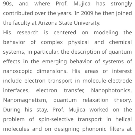
90s, and where Prof. Mujica has strongly
contributed over the years. In 2009 he then joined
the faculty at Arizona State University.
His research is centered on modeling the
behavior of complex physical and chemical
systems, in particular, the description of quantum
effects in the emerging behavior of systems of
nanoscopic dimensions. His areas of interest
include electron transport in molecule-electrode
interfaces, electron transfer, Nanophotonics,
Nanomagnetism, quantum relaxation theory.
During his stay, Prof. Mujica worked on the
problem of spin-selective transport in helical
molecules and on designing phononic filters at