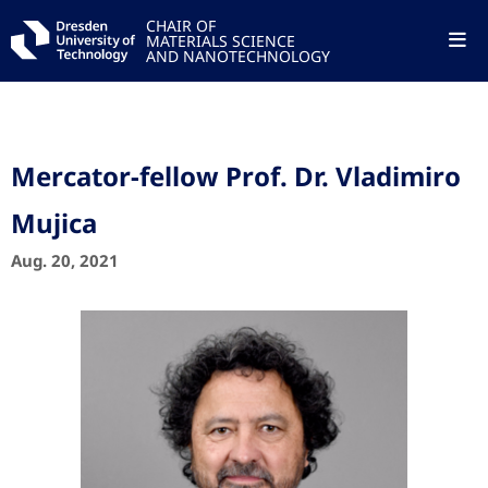
CHAIR OF
MATERIALS SCIENCE
AND NANOTECHNOLOGY
Mercator-fellow Prof. Dr. Vladimiro
Mujica
Aug. 20, 2021