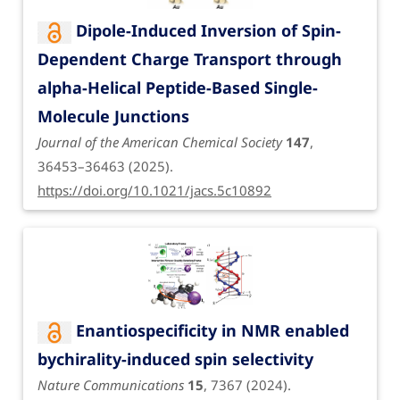
Dipole-Induced Inversion of Spin-
Dependent Charge Transport through
alpha-Helical Peptide-Based Single-
Molecule Junctions
Journal of the American Chemical Society
147
,
36453–36463 (2025).
https://doi.org/10.1021/jacs.5c10892
Enantiospecificity in NMR enabled
bychirality-induced spin selectivity
Nature Communications
15
, 7367 (2024).