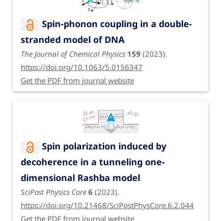
Spin-phonon coupling in a double-
stranded model of DNA
The Journal of Chemical Physics
159
(2023).
https://doi.org/10.1063/5.0156347
Get the PDF from journal website
Spin polarization induced by
decoherence in a tunneling one-
dimensional Rashba model
SciPost Physics Core
6
(2023).
https://doi.org/10.21468/SciPostPhysCore.6.2.044
Get the PDF from journal website