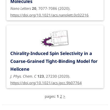
Molecules
Nano Letters
20
, 7077-7086 (2020).
https://doi.org/10.1021/acs.nanolett.0c02216
Chirality-Induced Spin Selectivity in a
Coarse-Grained Tight-Binding Model for
Helicene
J. Phys. Chem. C
123
, 27230 (2020).
https://doi.org/10.1021/acs.jpcc.9b07764
pages:
1
2
>