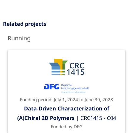
Related projects
Running
Funding period: July 1, 2024 to June 30, 2028
Data-Driven Characterization of
(A)Chiral 2D Polymers
| CRC1415 - C04
Funded by DFG