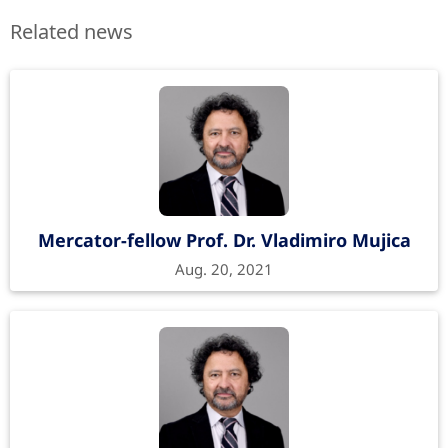
Related news
Mercator-fellow Prof. Dr. Vladimiro Mujica
Aug. 20, 2021