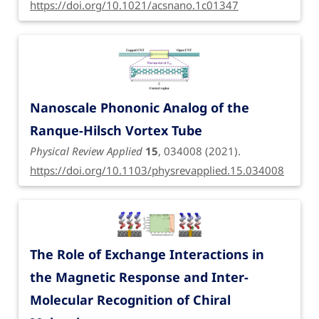
https://doi.org/10.1021/acsnano.1c01347
Nanoscale Phononic Analog of the
Ranque-Hilsch Vortex Tube
Physical Review Applied
15
, 034008 (2021).
https://doi.org/10.1103/physrevapplied.15.034008
The Role of Exchange Interactions in
the Magnetic Response and Inter-
Molecular Recognition of Chiral