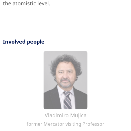
the atomistic level.
Involved people
Vladimiro Mujica
former Mercator visiting Professor