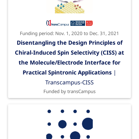
Funding period: Nov. 1, 2020 to Dec. 31, 2021
Disentangling the Design Principles of
Chiral-Induced Spin Selectivity (CISS) at
the Molecule/Electrode Interface for
Practical Spintronic Applications
|
Transcampus-CISS
Funded by transCampus