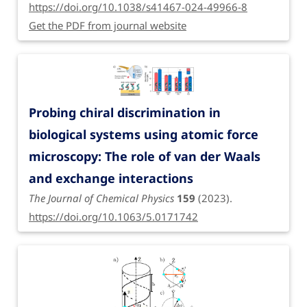
https://doi.org/10.1038/s41467-024-49966-8
Get the PDF from journal website
Probing chiral discrimination in
biological systems using atomic force
microscopy: The role of van der Waals
and exchange interactions
The Journal of Chemical Physics
159
(2023).
https://doi.org/10.1063/5.0171742