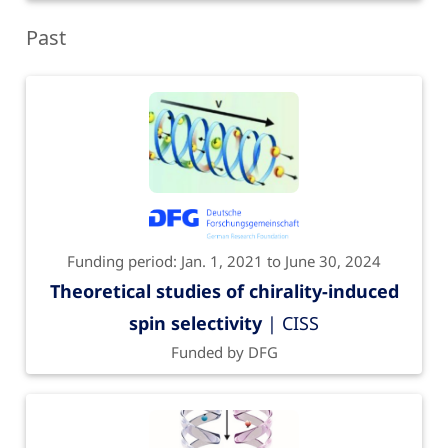
Past
Funding period: Jan. 1, 2021 to June 30, 2024
Theoretical studies of chirality-induced
spin selectivity
| CISS
Funded by DFG