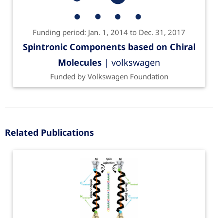
Funding period: Jan. 1, 2014 to Dec. 31, 2017
Spintronic Components based on Chiral
Molecules
| volkswagen
Funded by Volkswagen Foundation
Related Publications