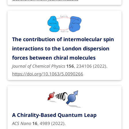
The contribution of intermolecular spin
interactions to the London dispersion
forces between chiral molecules
Journal of Chemical Physics
156
, 234106 (2022).
https://doi.org/10.1063/5.0090266
A Chirality-Based Quantum Leap
ACS Nano
16
, 4989 (2022).