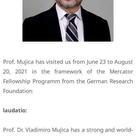
Prof. Mujica has visited us from June 23 to August
20, 2021 in the framework of the Mercator
Fellowship Programm from the German Research
Foundation
laudatio:
Prof. Dr. Vladimiro Mujica has a strong and world-