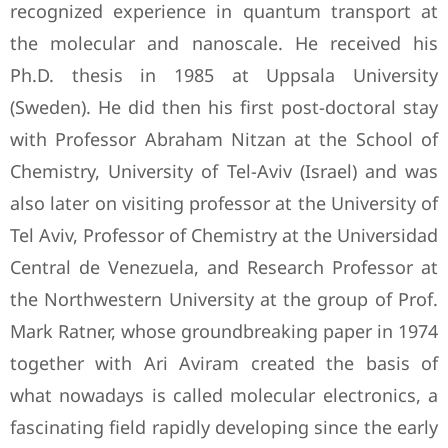
recognized experience in quantum transport at
the molecular and nanoscale. He received his
Ph.D. thesis in 1985 at Uppsala University
(Sweden). He did then his first post-doctoral stay
with Professor Abraham Nitzan at the School of
Chemistry, University of Tel-Aviv (Israel) and was
also later on visiting professor at the University of
Tel Aviv, Professor of Chemistry at the Universidad
Central de Venezuela, and Research Professor at
the Northwestern University at the group of Prof.
Mark Ratner, whose groundbreaking paper in 1974
together with Ari Aviram created the basis of
what nowadays is called molecular electronics, a
fascinating field rapidly developing since the early