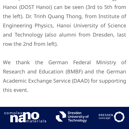
Hanoi (DOST Hanoi) can be seen (3rd to 5th from
the left). Dr. Trinh Quang Thong, from Institute of
Engineering Physics, Hanoi University of Science
and Technology (also alumni from Dresden, last
row the 2nd from left).
We thank the German Federal Ministry of
Research and Education (BMBF) and the German
Academic Exchange Service (DAAD) for supporting
this event.