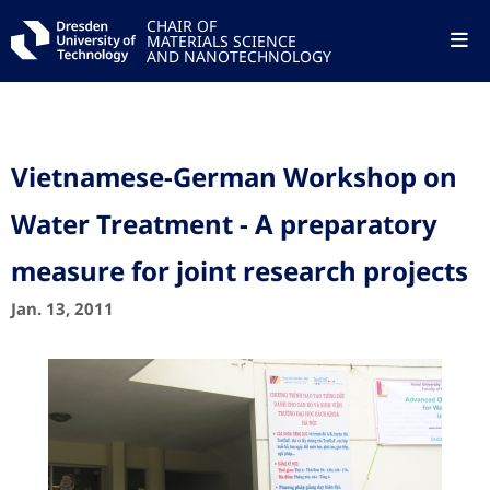
CHAIR OF
MATERIALS SCIENCE
AND NANOTECHNOLOGY
Vietnamese-German Workshop on
Water Treatment - A preparatory
measure for joint research projects
Jan. 13, 2011