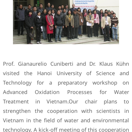
Prof. Gianaurelio Cuniberti and Dr. Klaus Kühn
visited the Hanoi University of Science and
Technology for a preparatory workshop on
Advanced Oxidation Processes for Water
Treatment in Vietnam.Our chair plans to
strengthen the cooperation with scientists in
Vietnam in the field of water and environmental
technology. A kick-off meeting of this cooperation