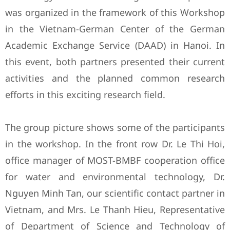
was organized in the framework of this Workshop
in the Vietnam-German Center of the German
Academic Exchange Service (DAAD) in Hanoi. In
this event, both partners presented their current
activities and the planned common research
efforts in this exciting research field.
The group picture shows some of the participants
in the workshop. In the front row Dr. Le Thi Hoi,
office manager of MOST-BMBF cooperation office
for water and environmental technology, Dr.
Nguyen Minh Tan, our scientific contact partner in
Vietnam, and Mrs. Le Thanh Hieu, Representative
of Department of Science and Technology of