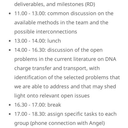
deliverables, and milestones (RD)
11.00 - 13.00: common discussion on the
available methods in the team and the
possible interconnections
13.00 - 14.00: lunch
14.00 - 16.30: discussion of the open
problems in the current literature on DNA
charge transfer and transport, with
identification of the selected problems that
we are able to address and that may shed
light onto relevant open issues
16.30 - 17.00: break
17.00 - 18.30: assign specific tasks to each
group (phone connection with Angel)