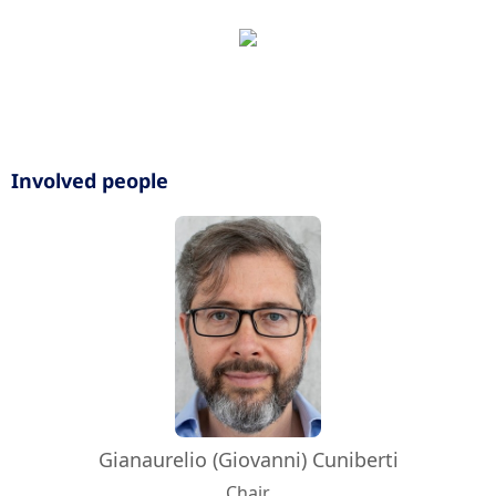
Involved people
Gianaurelio (Giovanni) Cuniberti
Chair