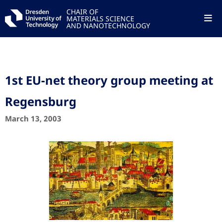
CHAIR OF
MATERIALS SCIENCE
AND NANOTECHNOLOGY
1st EU-net theory group meeting at
Regensburg
March 13, 2003