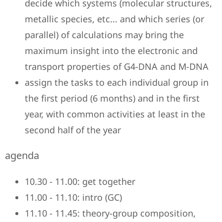
decide which systems (molecular structures,
metallic species, etc... and which series (or
parallel) of calculations may bring the
maximum insight into the electronic and
transport properties of G4-DNA and M-DNA
assign the tasks to each individual group in
the first period (6 months) and in the first
year, with common activities at least in the
second half of the year
agenda
10.30 - 11.00: get together
11.00 - 11.10: intro (GC)
11.10 - 11.45: theory-group composition,