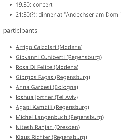
19.30: concert
21:30(?): dinner at "Andechser am Dom"
participants
Arrigo Calzolari (Modena)
Giovanni Cuniberti (Regensburg)
Rosa Di Felice (Modena)
Giorgos Fagas (Regensburg)
Anna Garbesi (Bologna)
Joshua Jortner (Tel Aviv)
Agapi Kambili (Regensburg)
Michel Langenbuch (Regensburg)
Nitesh Ranjan (Dresden)
Klaus Richter (Regensburg)