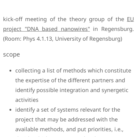
kick-off meeting of the theory group of the
EU
project "DNA based nanowires"
in Regensburg.
(Room: Phys 4.1.13, University of Regensburg)
scope
collecting a list of methods which constitute
the expertise of the different partners and
identify possible integration and synergetic
activities
identify a set of systems relevant for the
project that may be addressed with the
available methods, and put priorities, i.e.,