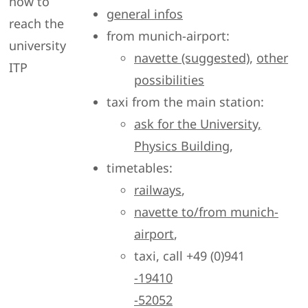
how to
general infos
reach the
from munich-airport:
university
navette (suggested)
,
other
ITP
possibilities
taxi from the main station:
ask for the University,
Physics Building
,
timetables:
railways
,
navette to/from munich-
airport
,
taxi, call +49 (0)941
-19410
-52052