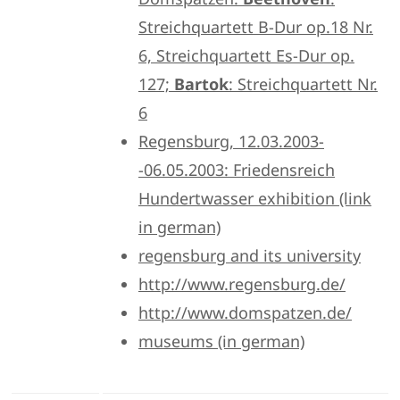
Streichquartett B-Dur op.18 Nr.
6, Streichquartett Es-Dur op.
127;
Bartok
: Streichquartett Nr.
6
Regensburg, 12.03.2003-
-06.05.2003: Friedensreich
Hundertwasser exhibition (link
in german)
regensburg and its university
http://www.regensburg.de/
http://www.domspatzen.de/
museums (in german)