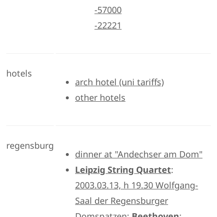
-57000
-22221
hotels
arch hotel (uni tariffs)
other hotels
regensburg
dinner at "Andechser am Dom"
Leipzig String Quartet
:
2003.03.13, h 19.30 Wolfgang-
Saal der Regensburger
Domspatzen:
Beethoven
: