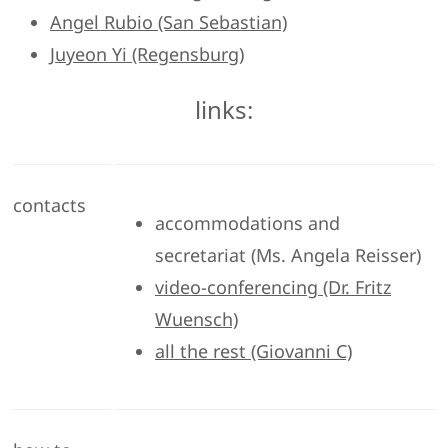
Angel Rubio (San Sebastian)
Juyeon Yi (Regensburg)
links:
contacts
accommodations and
secretariat (Ms. Angela Reisser)
video-conferencing (Dr. Fritz
Wuensch)
all the rest (Giovanni C)