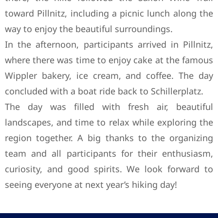
toward Pillnitz, including a picnic lunch along the
way to enjoy the beautiful surroundings.
In the afternoon, participants arrived in Pillnitz,
where there was time to enjoy cake at the famous
Wippler bakery, ice cream, and coffee. The day
concluded with a boat ride back to Schillerplatz.
The day was filled with fresh air, beautiful
landscapes, and time to relax while exploring the
region together. A big thanks to the organizing
team and all participants for their enthusiasm,
curiosity, and good spirits. We look forward to
seeing everyone at next year’s hiking day!