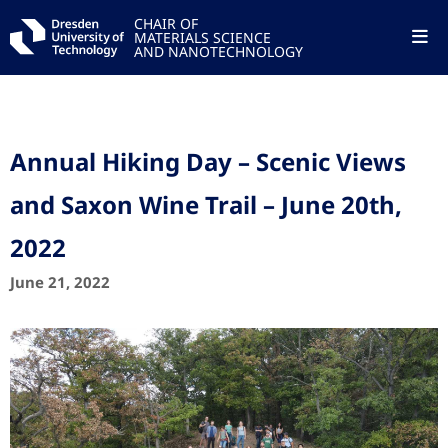
CHAIR OF
MATERIALS SCIENCE
AND NANOTECHNOLOGY
Annual Hiking Day – Scenic Views
and Saxon Wine Trail – June 20th,
2022
June 21, 2022