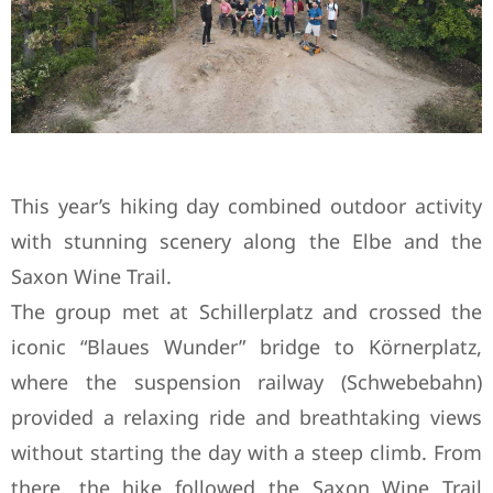
This year’s hiking day combined outdoor activity
with stunning scenery along the Elbe and the
Saxon Wine Trail.
The group met at Schillerplatz and crossed the
iconic “Blaues Wunder” bridge to Körnerplatz,
where the suspension railway (Schwebebahn)
provided a relaxing ride and breathtaking views
without starting the day with a steep climb. From
there, the hike followed the Saxon Wine Trail