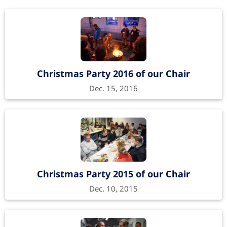
Christmas Party 2016 of our Chair
Dec. 15, 2016
Christmas Party 2015 of our Chair
Dec. 10, 2015