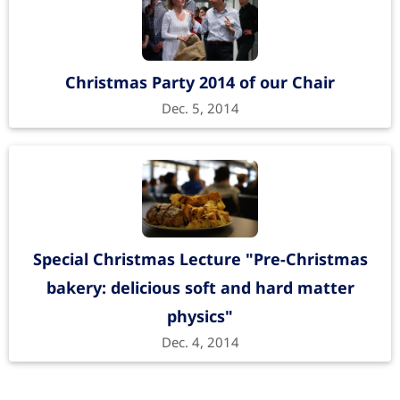
Christmas Party 2014 of our Chair
Dec. 5, 2014
Special Christmas Lecture "Pre-Christmas
bakery: delicious soft and hard matter
physics"
Dec. 4, 2014