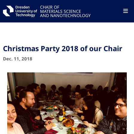
CHAIR OF
MATERIALS SCIENCE
AND NANOTECHNOLOGY
Christmas Party 2018 of our Chair
Dec. 11, 2018