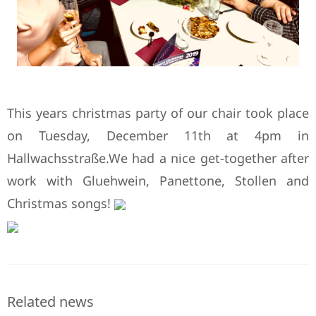
This years christmas party of our chair took place
on Tuesday, December 11th at 4pm in
Hallwachsstraße.We had a nice get-together after
work with Gluehwein, Panettone, Stollen and
Christmas songs!
Related news