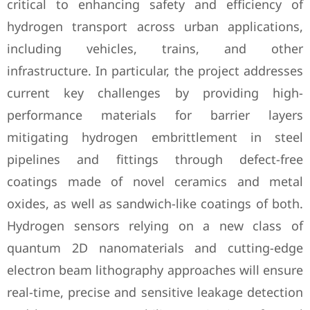
critical to enhancing safety and efficiency of
hydrogen transport across urban applications,
including vehicles, trains, and other
infrastructure. In particular, the project addresses
current key challenges by providing high-
performance materials for barrier layers
mitigating hydrogen embrittlement in steel
pipelines and fittings through defect-free
coatings made of novel ceramics and metal
oxides, as well as sandwich-like coatings of both.
Hydrogen sensors relying on a new class of
quantum 2D nanomaterials and cutting-edge
electron beam lithography approaches will ensure
real-time, precise and sensitive leakage detection