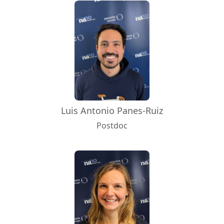
Luis Antonio Panes-Ruiz
Postdoc