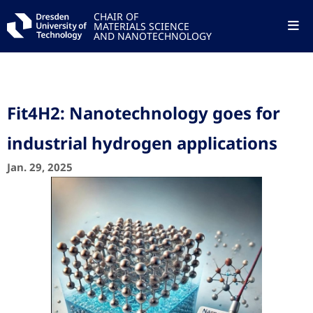
CHAIR OF
MATERIALS SCIENCE
AND NANOTECHNOLOGY
Fit4H2: Nanotechnology goes for
industrial hydrogen applications
Jan. 29, 2025