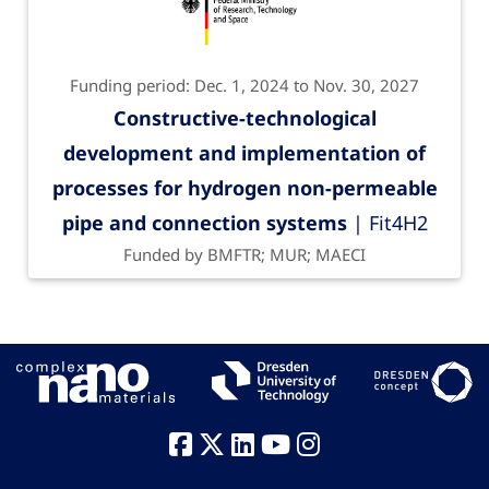
Funding period: Dec. 1, 2024 to Nov. 30, 2027
Constructive-technological
development and implementation of
processes for hydrogen non-permeable
pipe and connection systems
| Fit4H2
Funded by BMFTR; MUR; MAECI