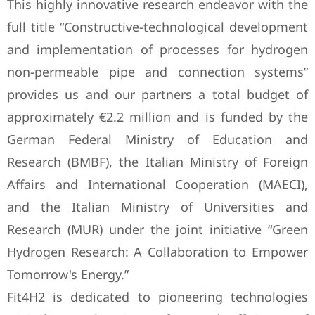
This highly innovative research endeavor with the
full title “Constructive-technological development
and implementation of processes for hydrogen
non-permeable pipe and connection systems”
provides us and our partners a total budget of
approximately €2.2 million and is funded by the
German Federal Ministry of Education and
Research (BMBF), the Italian Ministry of Foreign
Affairs and International Cooperation (MAECI),
and the Italian Ministry of Universities and
Research (MUR) under the joint initiative “Green
Hydrogen Research: A Collaboration to Empower
Tomorrow's Energy.”
Fit4H2 is dedicated to pioneering technologies