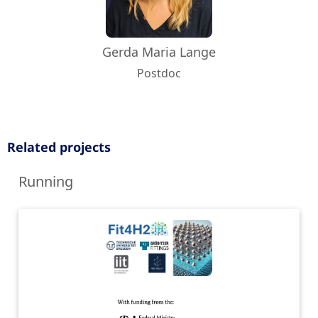
Gerda Maria Lange
Postdoc
Related projects
Running