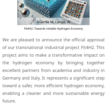
©Gerda M. Lange, AI
Fit4H2: Towards reliable Hydrogen Economy
We are pleased to announce the official approval
of our transnational industrial project Fit4H2. This
project aims to make a transformative impact on
the hydrogen economy by bringing together
excellent partners from academia and industry in
Germany and Italy. It represents a significant step
toward a safer, more efficient hydrogen economy,
enabling a cleaner and more sustainable energy
future.