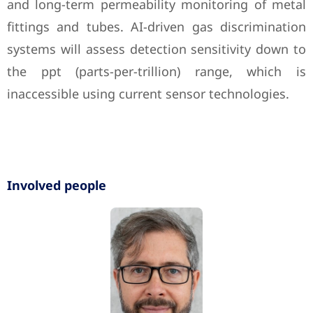
and long-term permeability monitoring of metal
fittings and tubes. AI-driven gas discrimination
systems will assess detection sensitivity down to
the ppt (parts-per-trillion) range, which is
inaccessible using current sensor technologies.
Involved people