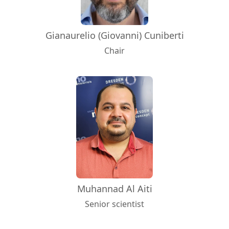
Gianaurelio (Giovanni) Cuniberti
Chair
Muhannad Al Aiti
Senior scientist