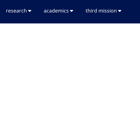
research
academics
third mission