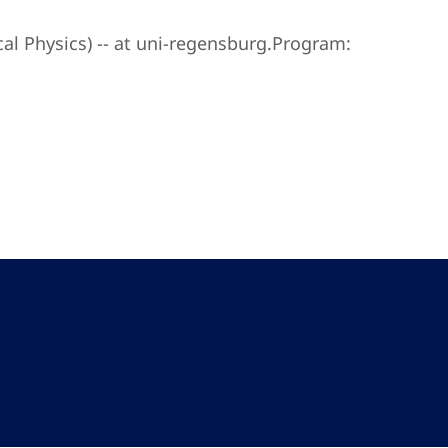
l Physics) -- at uni-regensburg.Program: