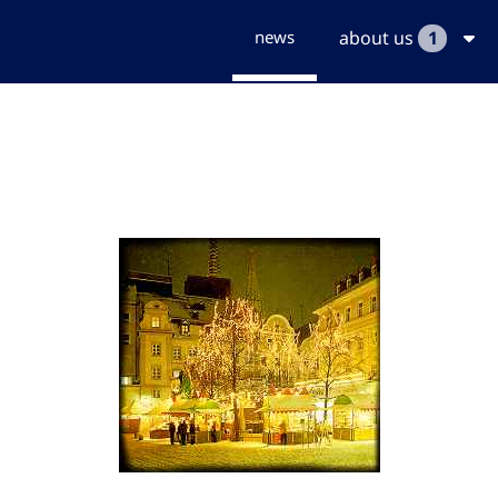
news
about us
1