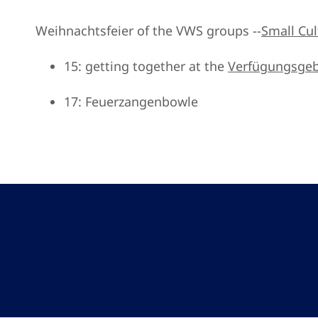
Weihnachtsfeier of the VWS groups --
Small Cult
15: getting together at the
Verfügungsge
17: Feuerzangenbowle