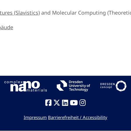
ures (Slavistics)
and Molecular Computing (Theoretica
bäude
Impressum
Barrierefreiheit / Accessibility