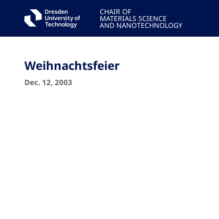
CHAIR OF
MATERIALS SCIENCE
AND NANOTECHNOLOGY
Weihnachtsfeier
Dec. 12, 2003