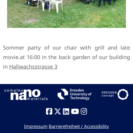
Sommer party of our chair with grill and late
movie.at 16:00 in the back garden of our building
in
Hallwachsstrasse 3
Impressum
Barrierefreiheit / Accessibility