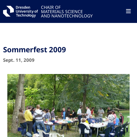
CHAIR OF
MATERIALS SCIENCE
AND NANOTECHNOLOGY
Sommerfest 2009
Sept. 11, 2009