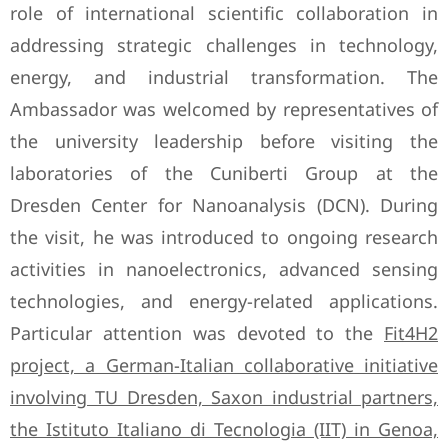
role of international scientific collaboration in
addressing strategic challenges in technology,
energy, and industrial transformation. The
Ambassador was welcomed by representatives of
the university leadership before visiting the
laboratories of the Cuniberti Group at the
Dresden Center for Nanoanalysis (DCN). During
the visit, he was introduced to ongoing research
activities in nanoelectronics, advanced sensing
technologies, and energy-related applications.
Particular attention was devoted to the
Fit4H2
project, a German-Italian collaborative initiative
involving TU Dresden, Saxon industrial partners,
the Istituto Italiano di Tecnologia (IIT) in Genoa,