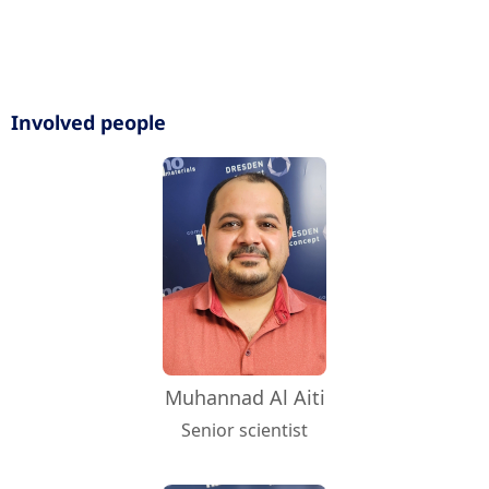
Involved people
Muhannad Al Aiti
Senior scientist