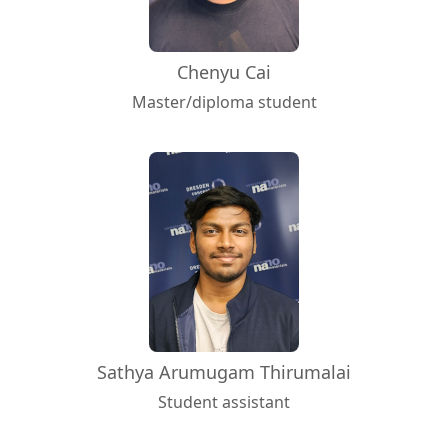
Chenyu Cai
Master/diploma student
Sathya Arumugam Thirumalai
Student assistant