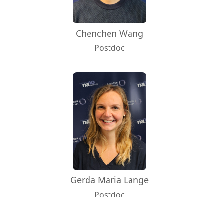
Chenchen Wang
Postdoc
Gerda Maria Lange
Postdoc