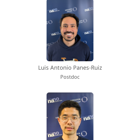
Luis Antonio Panes-Ruiz
Postdoc