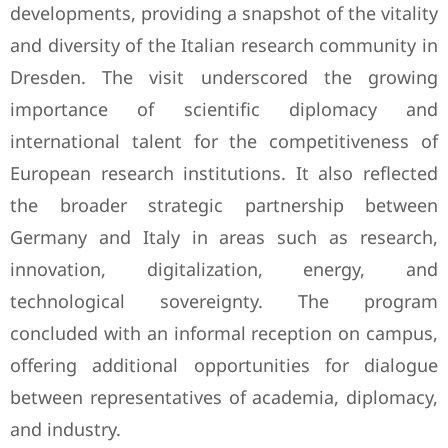
developments, providing a snapshot of the vitality
and diversity of the Italian research community in
Dresden. The visit underscored the growing
importance of scientific diplomacy and
international talent for the competitiveness of
European research institutions. It also reflected
the broader strategic partnership between
Germany and Italy in areas such as research,
innovation, digitalization, energy, and
technological sovereignty. The program
concluded with an informal reception on campus,
offering additional opportunities for dialogue
between representatives of academia, diplomacy,
and industry.