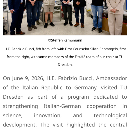
©Steffen Kampmann
H.E. Fabrizio Bucci, fith from left, with First Counselor Silvia Santangelo, first
from the right, with some members of the Fit4H2 team of our chair at TU
Dresden.
On June 9, 2026, H.E. Fabrizio Bucci, Ambassador
of the Italian Republic to Germany, visited TU
Dresden as part of a program dedicated to
strengthening Italian-German cooperation in
science, innovation, and technological
development. The visit highlighted the central