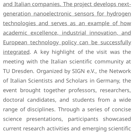
and Italian companies. The project develops next-
generation nanoelectronic sensors for hydrogen
technologies and serves as an example of how
academic excellence, industrial innovation, and
European technology policy can be successfully
integrated
. A key highlight of the visit was the
meeting with the Italian scientific community at
TU Dresden. Organized by SIGN e.V., the Network
of Italian Scientists and Scholars in Germany, the
event brought together professors, researchers,
doctoral candidates, and students from a wide
range of disciplines. Through a series of concise
science presentations, participants showcased
current research activities and emerging scientific