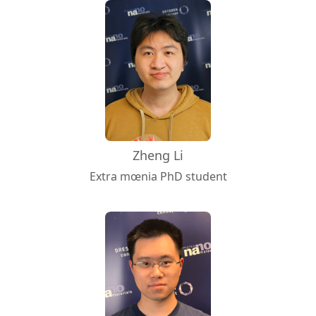
Zheng Li
Extra mœnia PhD student