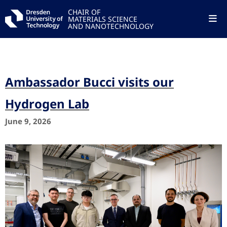
CHAIR OF
MATERIALS SCIENCE
AND NANOTECHNOLOGY
Ambassador Bucci visits our
Hydrogen Lab
June 9, 2026