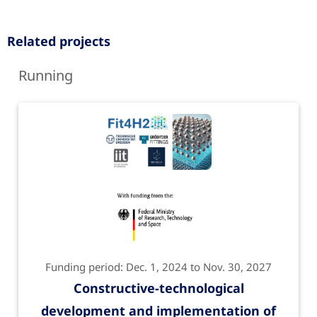
Related projects
Running
Funding period: Dec. 1, 2024 to Nov. 30, 2027
Constructive-technological
development and implementation of