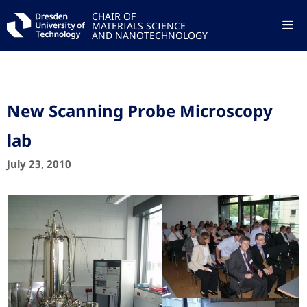
CHAIR OF
MATERIALS SCIENCE
AND NANOTECHNOLOGY
New Scanning Probe Microscopy
lab
July 23, 2010