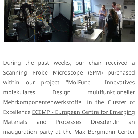
During the past weeks, our chair received a
Scanning Probe Microscope (SPM) purchased
within our project "MolFunc - Innovatives
molekulares Design multifunktioneller
Mehrkomponentenwerkstoffe" in the Cluster of
Excellence
ECEMP - European Centre for Emerging
Materials and Processes Dresden
.In an
inauguration party at the Max Bergmann Center