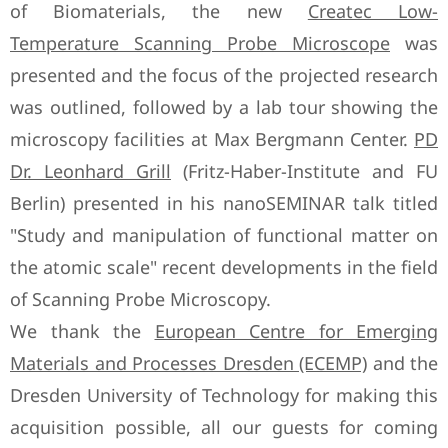
of Biomaterials, the new
Createc Low-
Temperature Scanning Probe Microscope
was
presented and the focus of the projected research
was outlined, followed by a lab tour showing the
microscopy facilities at Max Bergmann Center.
PD
Dr. Leonhard Grill
(Fritz-Haber-Institute and FU
Berlin) presented in his nanoSEMINAR talk titled
"Study and manipulation of functional matter on
the atomic scale" recent developments in the field
of Scanning Probe Microscopy.
We thank the
European Centre for Emerging
Materials and Processes Dresden (ECEMP)
and the
Dresden University of Technology for making this
acquisition possible, all our guests for coming