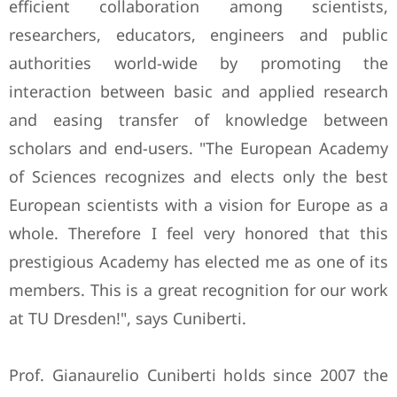
efficient collaboration among scientists,
researchers, educators, engineers and public
authorities world-wide by promoting the
interaction between basic and applied research
and easing transfer of knowledge between
scholars and end-users. "The European Academy
of Sciences recognizes and elects only the best
European scientists with a vision for Europe as a
whole. Therefore I feel very honored that this
prestigious Academy has elected me as one of its
members. This is a great recognition for our work
at TU Dresden!", says Cuniberti.
Prof. Gianaurelio Cuniberti holds since 2007 the