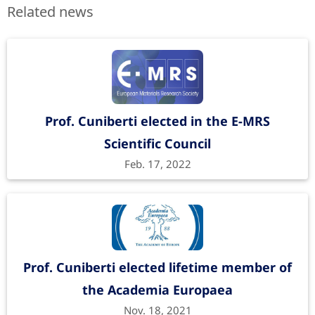
Related news
Prof. Cuniberti elected in the E-MRS
Scientific Council
Feb. 17, 2022
Prof. Cuniberti elected lifetime member of
the Academia Europaea
Nov. 18, 2021