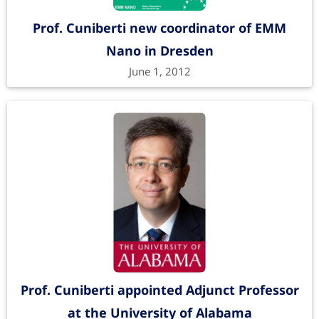
Prof. Cuniberti new coordinator of EMM
Nano in Dresden
June 1, 2012
Prof. Cuniberti appointed Adjunct Professor
at the University of Alabama