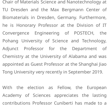
Chair of Materials Science and Nanotechnology at
TU Dresden and the Max Bergmann Center of
Biomaterials in Dresden, Germany. Furthermore,
he is Honorary Professor at the Division of IT
Convergence Engineering of POSTECH, the
Pohang University of Science and Technology,
Adjunct Professor for the Department of
Chemistry at the University of Alabama and was
appointed as Guest Professor at the Shanghai Jiao
Tong University very recently in September 2019.
With the election as Fellow, the European
Academy of Sciences appreciates the lasting
contributions Professor Cuniberti has made to a