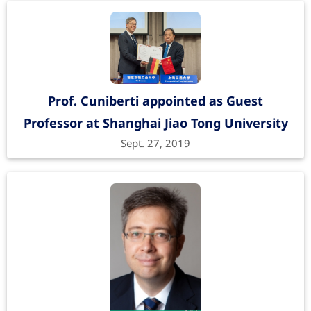
Prof. Cuniberti appointed as Guest
Professor at Shanghai Jiao Tong University
Sept. 27, 2019