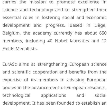
carries the mission to promote excellence in
science and technology and to strengthen their
essential roles in fostering social and economic
development and progress. Based in Liège,
Belgium, the academy currently has about 650
members, including 40 Nobel laureates and 12
Fields Medallists.
EurASc aims at strengthening European science
and scientific cooperation and benefits from the
expertise of its members in advising European
bodies in the advancement of European research,
technological applications and social
development. It has been founded to establish an