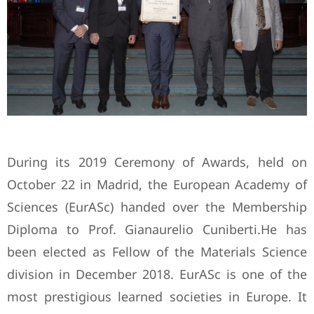
During its 2019 Ceremony of Awards, held on
October 22 in Madrid, the European Academy of
Sciences (EurASc) handed over the Membership
Diploma to Prof. Gianaurelio Cuniberti.He has
been elected as Fellow of the Materials Science
division in December 2018. EurASc is one of the
most prestigious learned societies in Europe. It