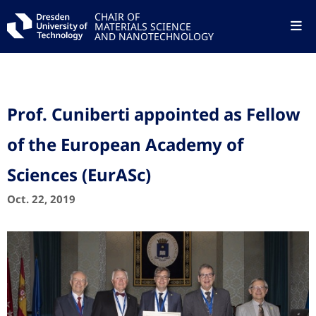
CHAIR OF
MATERIALS SCIENCE
AND NANOTECHNOLOGY
Prof. Cuniberti appointed as Fellow
of the European Academy of
Sciences (EurASc)
Oct. 22, 2019