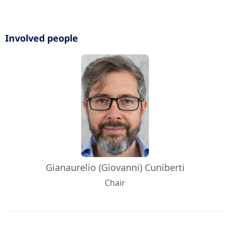
Involved people
Gianaurelio (Giovanni) Cuniberti
Chair