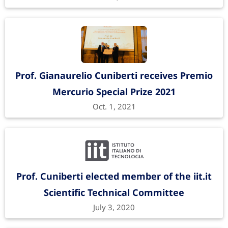
Prof. Gianaurelio Cuniberti receives Premio
Mercurio Special Prize 2021
Oct. 1, 2021
Prof. Cuniberti elected member of the iit.it
Scientific Technical Committee
July 3, 2020