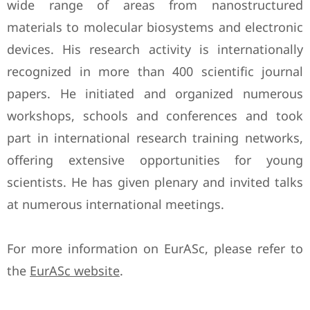
wide range of areas from nanostructured
materials to molecular biosystems and electronic
devices. His research activity is internationally
recognized in more than 400 scientific journal
papers. He initiated and organized numerous
workshops, schools and conferences and took
part in international research training networks,
offering extensive opportunities for young
scientists. He has given plenary and invited talks
at numerous international meetings.
For more information on EurASc, please refer to
the
EurASc website
.