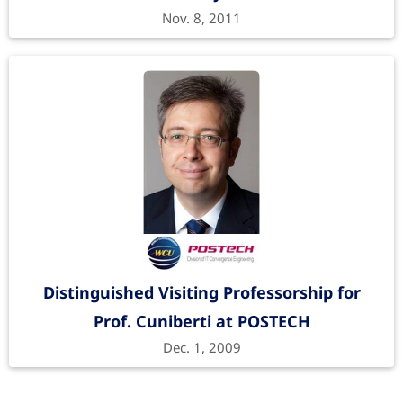
Nov. 8, 2011
Distinguished Visiting Professorship for
Prof. Cuniberti at POSTECH
Dec. 1, 2009