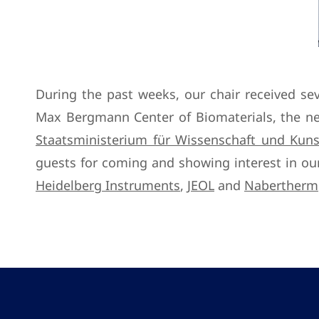
During the past weeks, our chair received se
Max Bergmann Center of Biomaterials, the ne
Staatsministerium für Wissenschaft und Kun
guests for coming and showing interest in our
Heidelberg Instruments
,
JEOL
and
Nabertherm