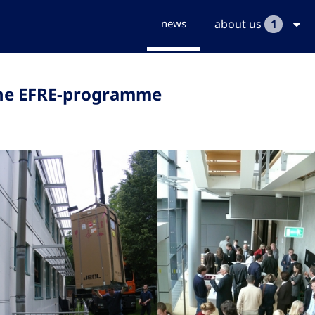
news
about us
1
the EFRE-programme