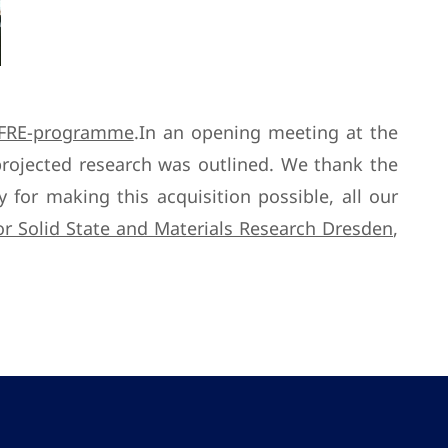
FRE-programme
.In an opening meeting at the
rojected research was outlined. We thank the
for making this acquisition possible, all our
for Solid State and Materials Research Dresden
,