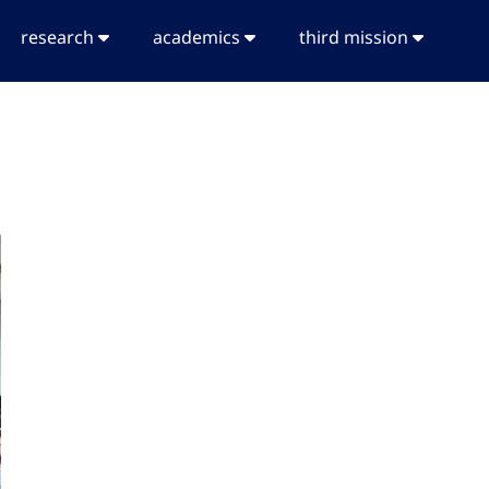
research
academics
third mission