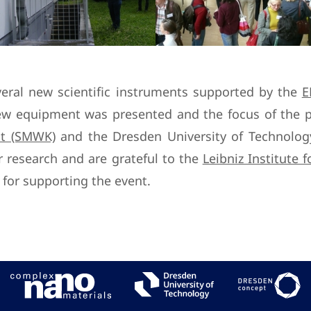
veral new scientific instruments supported by the
E
w equipment was presented and the focus of the p
st (SMWK)
and the Dresden University of Technology 
 research and are grateful to the
Leibniz Institute 
for supporting the event.