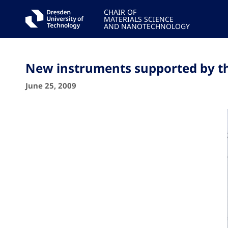
CHAIR OF
MATERIALS SCIENCE
AND NANOTECHNOLOGY
New instruments supported by 
June 25, 2009