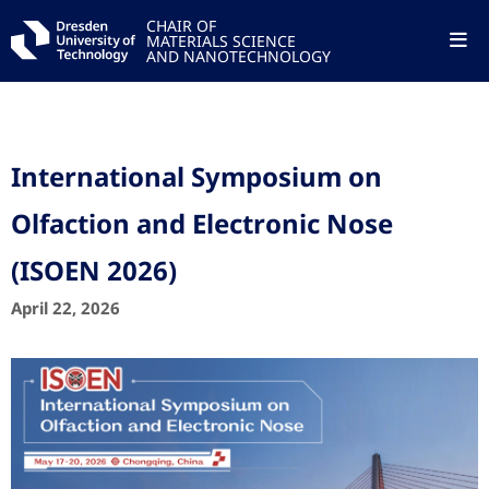
CHAIR OF
MATERIALS SCIENCE
AND NANOTECHNOLOGY
International Symposium on
Olfaction and Electronic Nose
(ISOEN 2026)
April 22, 2026