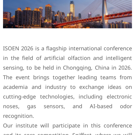
ISOEN 2026 is a flagship international conference
in the field of artificial olfaction and intelligent
sensing, to be held in Chongqing, China in 2026.
The event brings together leading teams from
academia and industry to exchange ideas on
cutting-edge technologies, including electronic
noses, gas sensors, and AI-based odor
recognition.
Our institute will participate in this conference