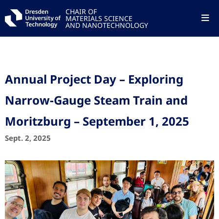
CHAIR OF
MATERIALS SCIENCE
AND NANOTECHNOLOGY
Annual Project Day – Exploring
Narrow-Gauge Steam Train and
Moritzburg – September 1, 2025
Sept. 2, 2025