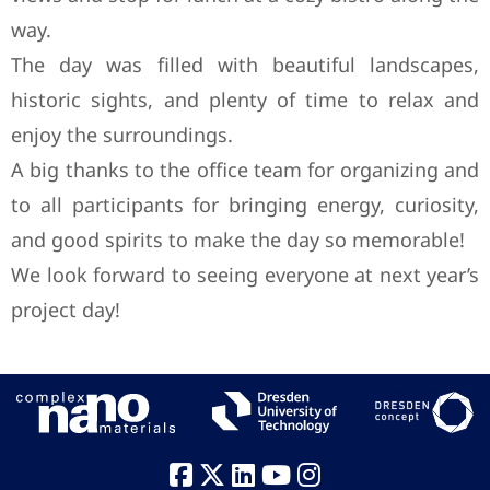
way.
The day was filled with beautiful landscapes,
historic sights, and plenty of time to relax and
enjoy the surroundings.
A big thanks to the office team for organizing and
to all participants for bringing energy, curiosity,
and good spirits to make the day so memorable!
We look forward to seeing everyone at next year’s
project day!