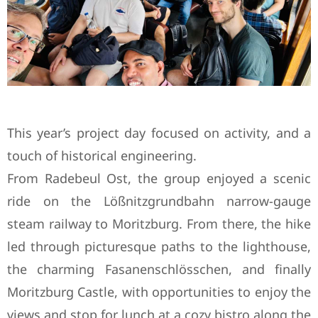
This year’s project day focused on activity, and a
touch of historical engineering.
From Radebeul Ost, the group enjoyed a scenic
ride on the Lößnitzgrundbahn narrow-gauge
steam railway to Moritzburg. From there, the hike
led through picturesque paths to the lighthouse,
the charming Fasanenschlösschen, and finally
Moritzburg Castle, with opportunities to enjoy the
views and stop for lunch at a cozy bistro along the