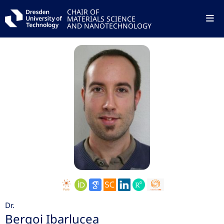
CHAIR OF
MATERIALS SCIENCE
AND NANOTECHNOLOGY
Dr.
Bergoi Ibarlucea