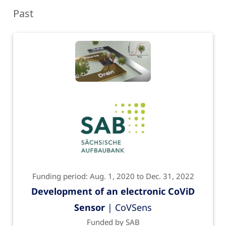
Past
Funding period: Aug. 1, 2020 to Dec. 31, 2022
Development of an electronic CoViD
Sensor
| CoVSens
Funded by SAB