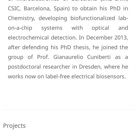
CSIC, Barcelona, Spain) to obtain his PhD in
Chemistry, developing biofunctionalized lab-
on-a-chip systems with optical and
electrochemical detection. In December 2013,
after defending his PhD thesis, he joined the
group of Prof. Gianaurelio Cuniberti as a
postdoctoral researcher in Dresden, where he
works now on label-free electrical biosensors.
Projects