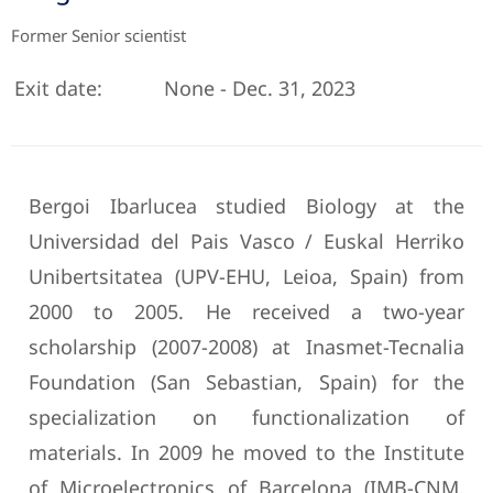
Former Senior scientist
Exit date:
None - Dec. 31, 2023
Bergoi Ibarlucea studied Biology at the
Universidad del Pais Vasco / Euskal Herriko
Unibertsitatea (UPV-EHU, Leioa, Spain) from
2000 to 2005. He received a two-year
scholarship (2007-2008) at Inasmet-Tecnalia
Foundation (San Sebastian, Spain) for the
specialization on functionalization of
materials. In 2009 he moved to the Institute
of Microelectronics of Barcelona (IMB-CNM,