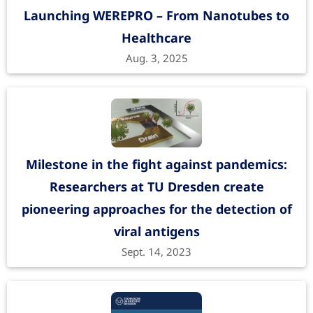
Launching WEREPRO – From Nanotubes to
Healthcare
Sybodies as Novel Bioreceptors toward
Aug. 3, 2025
Field-Effect Transistor-Based Detection
of SARS-CoV-2 Antigens
ACS Applied Materials & Interfaces
15
, 40191 (2023).
https://doi.org/10.1021/acsami.3c06073
Funding period: May 15, 2019 to Dec. 31, 2021
Milestone in the fight against pandemics:
Sniffing dangerous gases with
Researchers at TU Dresden create
immersive robots
| SNIFFBOT
pioneering approaches for the detection of
Funded by SAB
viral antigens
Hydrogel-Gated Silicon
Sept. 14, 2023
Nanotransistors for SARS-CoV-2 Antigen
Detection in Physiological Ionic Strength
Advanced Materials Interfaces
10
, 2300391 (2023).