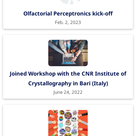
Recent advances in technologies
Olfactorial Perceptronics kick-off
toward the development of 2D
Feb. 2, 2023
materials-based electronic noses
TrAC Trends in Analytical Chemistry
166
, 117185
(2023).
https://doi.org/10.1016/j.trac.2023.117185
Get the PDF from journal website
Joined Workshop with the CNR Institute of
Crystallography in Bari (Italy)
June 24, 2022
Machine Learning-Driven Gas