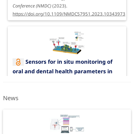
Conference (NMDC)
(2023).
https://doi.org/10.1109/NMDC57951.2023.10343973
Sensors for in situ monitoring of
oral and dental health parameters in
Funding period: Dec. 1, 2019 to May 31, 2022
saliva
Catheter with enhanced functionalities
Clinical Oral Investigations
27
, 5719–5736 (2023).
| EKFZ-SmartCat
News
https://doi.org/10.1007/s00784-023-05206-9
Funded by EKFS
Get the PDF from journal website