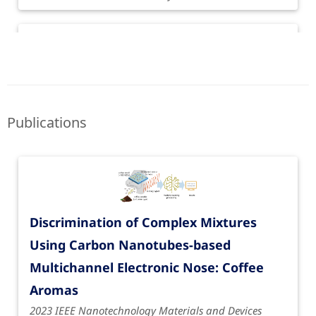
Publications
Discrimination of Complex Mixtures
Funding period: June 1, 2020 to May 31, 2022
Using Carbon Nanotubes-based
Olfactorial Perceptronics
| Perceptronics
Multichannel Electronic Nose: Coffee
Funded by Volkswagen Foundation
Aromas
2023 IEEE Nanotechnology Materials and Devices