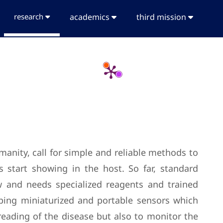
research
academics
third mission
n
manity, call for simple and reliable methods to
 start showing in the host. So far, standard
ow and needs specialized reagents and trained
loping miniaturized and portable sensors which
preading of the disease but also to monitor the