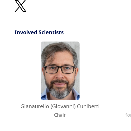
Involved Scientists
Gianaurelio (Giovanni) Cuniberti
Chair
fo