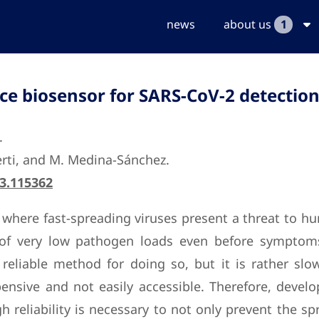
news
about us
1
ce biosensor for SARS-CoV-2 detectio
.
berti, and M. Medina-Sánchez.
23.115362
where fast-spreading viruses present a threat to hu
 of very low pathogen loads even before symptoms
reliable method for doing so, but it is rather sl
expensive and not easily accessible. Therefore, deve
 reliability is necessary to not only prevent the s