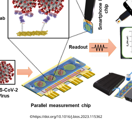
©https://doi.org/10.1016/j.bios.2023.115362