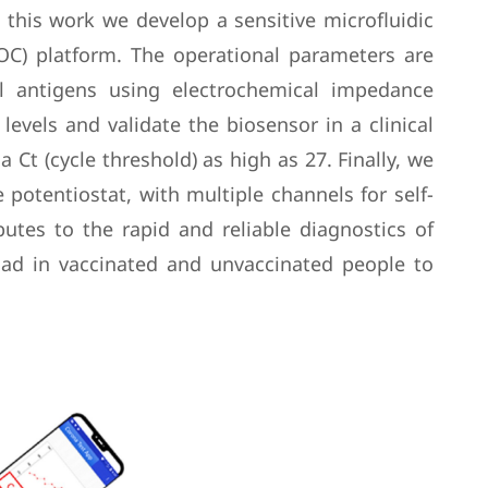
 this work we develop a sensitive microfluidic
OC) platform. The operational parameters are
al antigens using electrochemical impedance
evels and validate the biosensor in a clinical
Ct (cycle threshold) as high as 27. Finally, we
 potentiostat, with multiple channels for self-
utes to the rapid and reliable diagnostics of
oad in vaccinated and unvaccinated people to