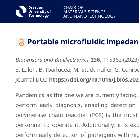
CHAIR OF
MATERIALS SCIENCE
AND NANOTECHNOLOGY
Portable microfluidic impedan
Biosensors and Bioelectronics
236
, 115362 (2023)
S. Laleh, B. Ibarlucea, M. Stadtmuller, G. Cuni
Journal DOI:
https://doi.org/10.1016/j.bios.20
Pandemics as the one we are currently facing, 
perform early diagnosis, enabling detection
polymerase chain reaction (PCR) is the most 
personnel to operate it. Additionally, it is 
perform early detection of pathogens with high