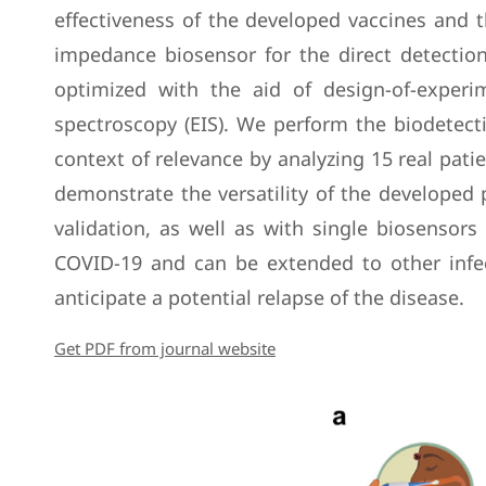
effectiveness of the developed vaccines and t
impedance biosensor for the direct detectio
optimized with the aid of design-of-experi
spectroscopy (EIS). We perform the biodetecti
context of relevance by analyzing 15 real pati
demonstrate the versatility of the developed p
validation, as well as with single biosensor
COVID-19 and can be extended to other infec
anticipate a potential relapse of the disease.
Get PDF from journal website