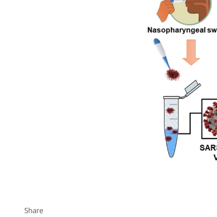
Share