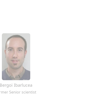
Bergoi Ibarlucea
rmer Senior scientist