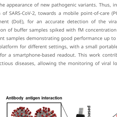
he appearance of new pathogenic variants. Thus, in
n of SARS-CoV-2, towards a mobile point-of-care (P
ment (DoE), for an accurate detection of the vir
on of buffer samples spiked with fM concentration l
ent samples demonstrating good performance up to a 
latform for different settings, with a small portable
s for a smartphone-based readout. This work contrib
tious diseases, allowing the monitoring of viral l