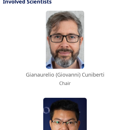
Involved Scientists
Gianaurelio (Giovanni) Cuniberti
Chair