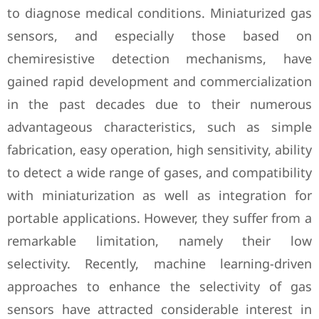
to diagnose medical conditions. Miniaturized gas
sensors, and especially those based on
chemiresistive detection mechanisms, have
gained rapid development and commercialization
in the past decades due to their numerous
advantageous characteristics, such as simple
fabrication, easy operation, high sensitivity, ability
to detect a wide range of gases, and compatibility
with miniaturization as well as integration for
portable applications. However, they suffer from a
remarkable limitation, namely their low
selectivity. Recently, machine learning-driven
approaches to enhance the selectivity of gas
sensors have attracted considerable interest in