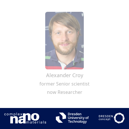
Alexander Croy
former Senior scientist
now Researcher