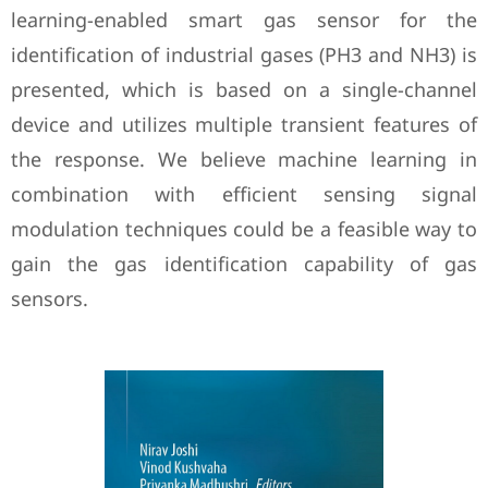
learning-enabled smart gas sensor for the
identification of industrial gases (PH3 and NH3) is
presented, which is based on a single-channel
device and utilizes multiple transient features of
the response. We believe machine learning in
combination with efficient sensing signal
modulation techniques could be a feasible way to
gain the gas identification capability of gas
sensors.