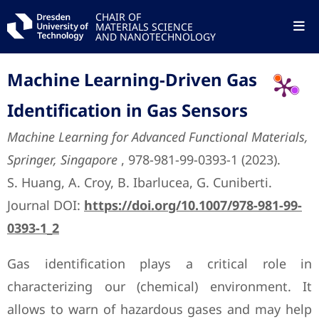
CHAIR OF
MATERIALS SCIENCE
AND NANOTECHNOLOGY
Machine Learning-Driven Gas
Identification in Gas Sensors
Machine Learning for Advanced Functional Materials,
Springer, Singapore
, 978-981-99-0393-1 (2023).
S. Huang, A. Croy, B. Ibarlucea, G. Cuniberti.
Journal DOI:
https://doi.org/10.1007/978-981-99-
0393-1_2
Gas identification plays a critical role in
characterizing our (chemical) environment. It
allows to warn of hazardous gases and may help