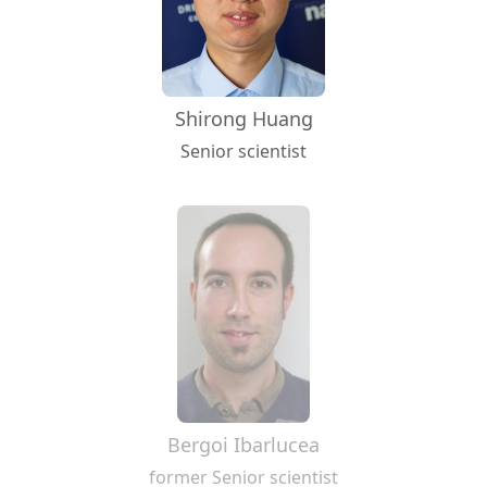
Shirong Huang
Senior scientist
Bergoi Ibarlucea
former Senior scientist