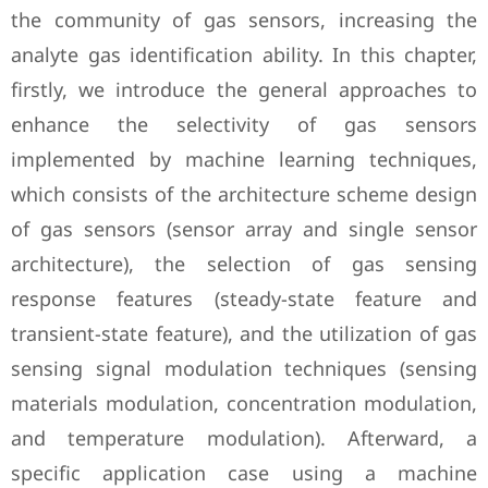
the community of gas sensors, increasing the
analyte gas identification ability. In this chapter,
firstly, we introduce the general approaches to
enhance the selectivity of gas sensors
implemented by machine learning techniques,
which consists of the architecture scheme design
of gas sensors (sensor array and single sensor
architecture), the selection of gas sensing
response features (steady-state feature and
transient-state feature), and the utilization of gas
sensing signal modulation techniques (sensing
materials modulation, concentration modulation,
and temperature modulation). Afterward, a
specific application case using a machine