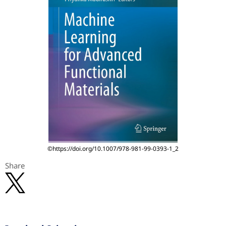
©https://doi.org/10.1007/978-981-99-0393-1_2
Share