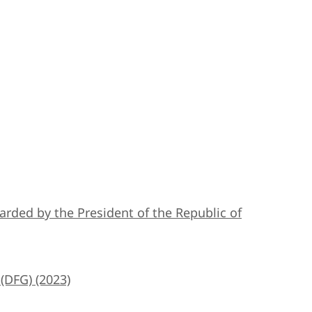
 awarded by the President of the Republic of
(DFG) (2023)