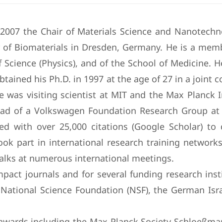
e 2007 the Chair of Materials Science and Nanotechn
of Biomaterials in Dresden, Germany. He is a memb
f Science (Physics), and of the School of Medicine. 
obtained his Ph.D. in 1997 at the age of 27 in a joint
 was visiting scientist at MIT and the Max Planck I
ad of a Volkswagen Foundation Research Group at 
nized with over 25,000 citations (Google Scholar) t
k part in international research training networks
 talks at numerous international meetings.
pact journals and for several funding research ins
ational Science Foundation (NSF), the German Isra
d awards including the Max Planck Society Schloeßm