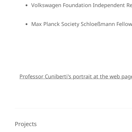
Volkswagen Foundation Independent Re
Max Planck Society Schloeßmann Fellow
Professor Cuniberti's portrait at the web pag
Projects