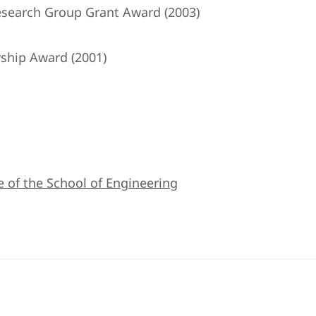
search Group Grant Award (2003)
ship Award (2001)
e of the School of Engineering