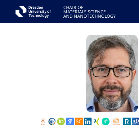
CHAIR OF
MATERIALS SCIENCE
AND NANOTECHNOLOGY