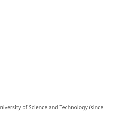
iversity of Science and Technology (since