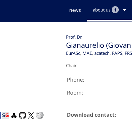
news
about us
1
Prof. Dr.
Gianaurelio (Giovan
EurASc
,
MAE
,
acatech
,
FAPS
,
FR
Chair
Phone:
Room:
Download contact: