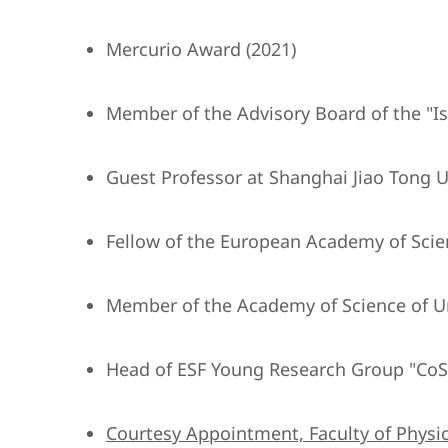
Mercurio Award (2021)
Member of the Advisory Board of the "Isti
Guest Professor at Shanghai Jiao Tong Un
Fellow of the European Academy of Scie
Member of the Academy of Science of U
Head of ESF Young Research Group "CoS
Courtesy Appointment, Faculty of Physic