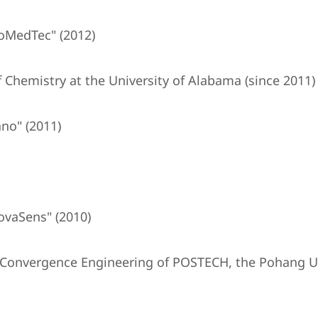
oMedTec" (2012)
 Chemistry at the University of Alabama (since 2011)
no" (2011)
ovaSens" (2010)
T Convergence Engineering of POSTECH, the Pohang Un