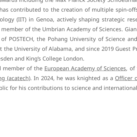
as contributed to the creation of multiple spin-off
ology (IIT) in Genoa, actively shaping strategic re
g member of the Umbrian Academy of Sciences. Giana
g of POSTECH, the Pohang University of Science and
t the University of Alabama, and since 2019 Guest Pr
den and King’s College London.
ted member of the
European Academy of Sciences
, of
g (acatech)
. In 2024, he was knighted as a
Officer 
lic for his contributions to science and international