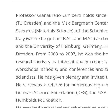
Professor Gianaurelio Cuniberti holds sinc
(TU Dresden) and the Max Bergmann Center 
Sciences (Materials Science), of the School o
Italy (where he got his B.Sc. and M.Sc.) and 
and the University of Hamburg, Germany. He
Dresden. From 2003 to 2007, he was the he
research activity is internationally recog
workshops, schools, and conferences and too
scientists. He has given plenary and invited
He serves as a referee for numerous high-im
German Science Foundation (DFG), the USA N
Humboldt Foundation.
He received several talent scholarships an