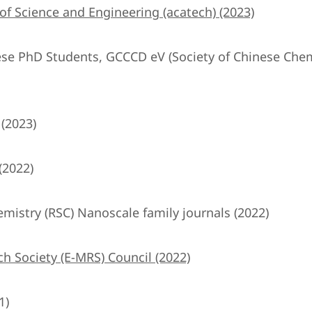
 Science and Engineering (acatech) (2023)
nese PhD Students, GCCCD eV (Society of Chinese Chem
 (2023)
(2022)
emistry (RSC) Nanoscale family journals (2022)
h Society (E-MRS) Council (2022)
1)