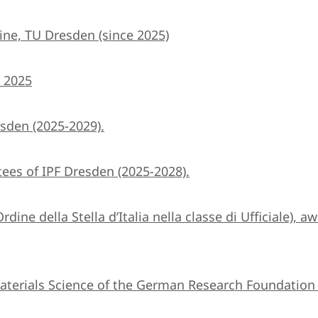
ine, TU Dresden (since 2025)
) 2025
sden (2025-2029).
ees of IPF Dresden (2025-2028).
Ordine della Stella d’Italia nella classe di Ufficiale),
terials Science of the German Research Foundation 