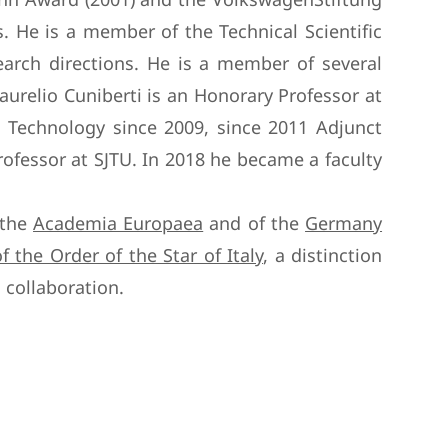
s. He is a member of the Technical Scientific
search directions. He is a member of several
urelio Cuniberti is an Honorary Professor at
 Technology since 2009, since 2011 Adjunct
ofessor at SJTU. In 2018 he became a faculty
 the
Academia Europaea
and of the
Germany
of the Order of the Star of Italy
, a distinction
 collaboration.