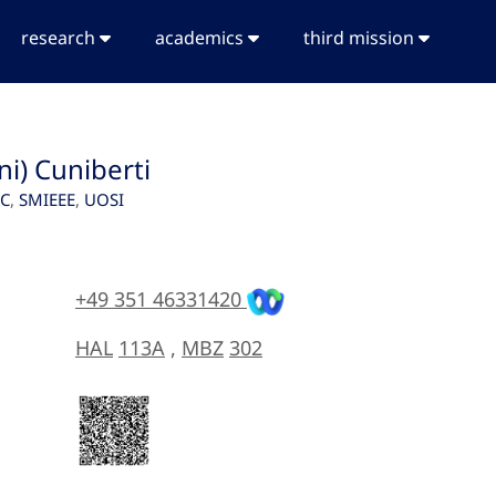
research
academics
third mission
ni) Cuniberti
SC
,
SMIEEE
,
UOSI
+49 351 46331420
HAL
113A
,
MBZ
302