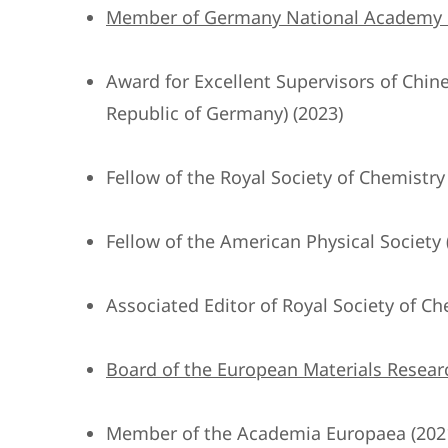
Member of Germany National Academy of
Award for Excellent Supervisors of Chi
Republic of Germany) (2023)
Fellow of the Royal Society of Chemistry
Fellow of the American Physical Society 
Associated Editor of Royal Society of Ch
Board of the European Materials Researc
Member of the Academia Europaea (202