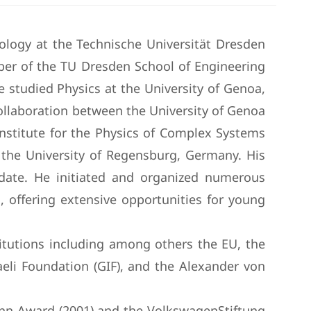
ology at the Technische Universität Dresden
er of the TU Dresden School of Engineering
He studied Physics at the University of Genoa,
 collaboration between the University of Genoa
nstitute for the Physics of Complex Systems
the University of Regensburg, Germany. His
o date. He initiated and organized numerous
, offering extensive opportunities for young
titutions including among others the EU, the
eli Foundation (GIF), and the Alexander von
ann Award (2001) and the VolkswagenStiftung