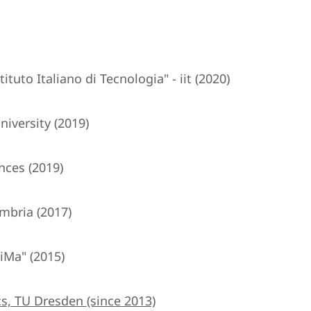
tuto Italiano di Tecnologia" - iit (2020)
iversity (2019)
nces (2019)
mbria (2017)
iMa" (2015)
s, TU Dresden (since 2013)