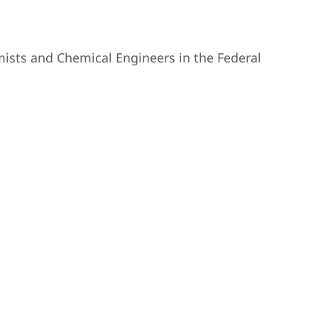
ists and Chemical Engineers in the Federal