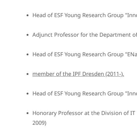
Head of ESF Young Research Group "Inn
Adjunct Professor for the Department of
Head of ESF Young Research Group "ENa
member of the IPF Dresden (2011-).
Head of ESF Young Research Group "Inn
Honorary Professor at the Division of I
2009)