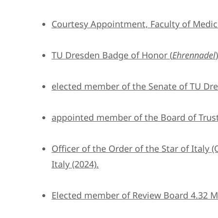
Courtesy Appointment, Faculty of Medic
TU Dresden Badge of Honor (
Ehrennadel
elected member of the Senate of TU Dre
appointed member of the Board of Trust
Officer of the Order of the Star of Italy (
Italy (2024).
Elected member of Review Board 4.32 Ma