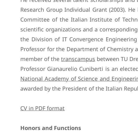
Research Group Individual Grant (2003). He h
Committee of the Italian Institute of Techn
scientific organizations and a correspondin
the Division of IT Convergence Engineerin
Professor for the Department of Chemistry a
member of the
transcampus
between TU Dres
Professor Gianaurelio Cuniberti is an elec
National Academy of Science and Engineerin
awarded by the President of the Italian Repub
CV in PDF format
Honors and Functions