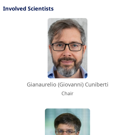
Involved Scientists
Gianaurelio (Giovanni) Cuniberti
Chair