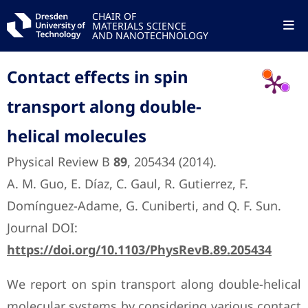
CHAIR OF
MATERIALS SCIENCE
AND NANOTECHNOLOGY
Contact effects in spin
transport along double-
helical molecules
Physical Review B
89
, 205434 (2014).
A. M. Guo, E. Díaz, C. Gaul, R. Gutierrez, F.
Domínguez-Adame, G. Cuniberti, and Q. F. Sun.
Journal DOI:
https://doi.org/10.1103/PhysRevB.89.205434
We report on spin transport along double-helical
molecular systems by considering various contact