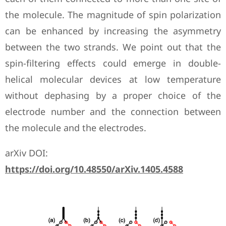
the molecule. The magnitude of spin polarization
can be enhanced by increasing the asymmetry
between the two strands. We point out that the
spin-filtering effects could emerge in double-
helical molecular devices at low temperature
without dephasing by a proper choice of the
electrode number and the connection between
the molecule and the electrodes.
arXiv DOI:
https://doi.org/10.48550/arXiv.1405.4588