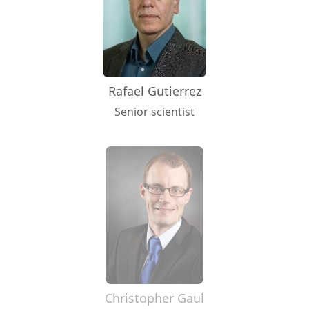
Rafael Gutierrez
Senior scientist
Christopher Gaul