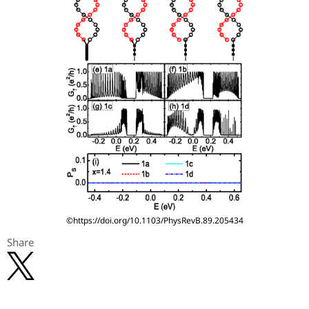
©https://doi.org/10.1103/PhysRevB.89.205434
Share