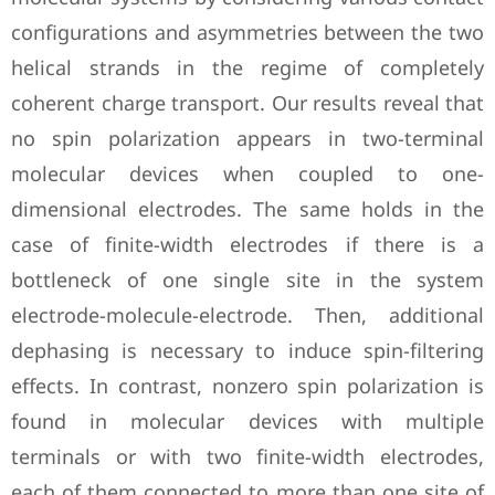
configurations and asymmetries between the two
helical strands in the regime of completely
coherent charge transport. Our results reveal that
no spin polarization appears in two-terminal
molecular devices when coupled to one-
dimensional electrodes. The same holds in the
case of finite-width electrodes if there is a
bottleneck of one single site in the system
electrode-molecule-electrode. Then, additional
dephasing is necessary to induce spin-filtering
effects. In contrast, nonzero spin polarization is
found in molecular devices with multiple
terminals or with two finite-width electrodes,
each of them connected to more than one site of