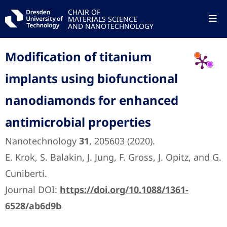
CHAIR OF
MATERIALS SCIENCE
AND NANOTECHNOLOGY
Modification of titanium
implants using biofunctional
nanodiamonds for enhanced
antimicrobial properties
Nanotechnology
31
, 205603 (2020).
E. Krok, S. Balakin, J. Jung, F. Gross, J. Opitz, and G.
Cuniberti.
Journal DOI:
https://doi.org/10.1088/1361-
6528/ab6d9b