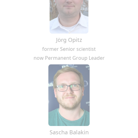
Jörg Opitz
former Senior scientist
now Permanent Group Leader
Sascha Balakin