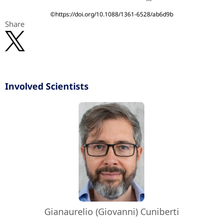
©https://doi.org/10.1088/1361-6528/ab6d9b
Share
Involved Scientists
Gianaurelio (Giovanni) Cuniberti