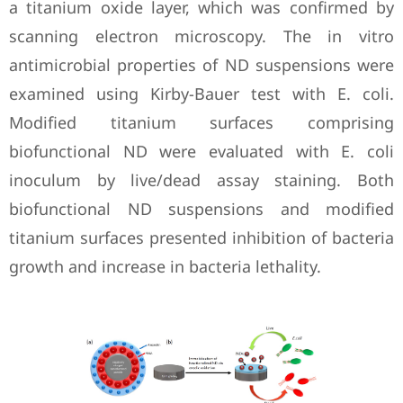
a titanium oxide layer, which was confirmed by
scanning electron microscopy. The in vitro
antimicrobial properties of ND suspensions were
examined using Kirby-Bauer test with E. coli.
Modified titanium surfaces comprising
biofunctional ND were evaluated with E. coli
inoculum by live/dead assay staining. Both
biofunctional ND suspensions and modified
titanium surfaces presented inhibition of bacteria
growth and increase in bacteria lethality.