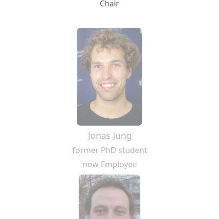
Chair
Jonas Jung
former PhD student
now Employee