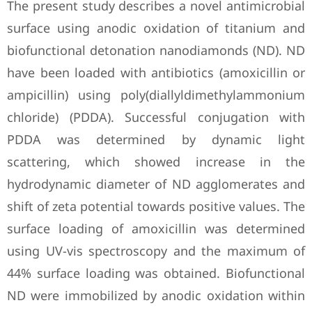
The present study describes a novel antimicrobial
surface using anodic oxidation of titanium and
biofunctional detonation nanodiamonds (ND). ND
have been loaded with antibiotics (amoxicillin or
ampicillin) using poly(diallyldimethylammonium
chloride) (PDDA). Successful conjugation with
PDDA was determined by dynamic light
scattering, which showed increase in the
hydrodynamic diameter of ND agglomerates and
shift of zeta potential towards positive values. The
surface loading of amoxicillin was determined
using UV-vis spectroscopy and the maximum of
44% surface loading was obtained. Biofunctional
ND were immobilized by anodic oxidation within