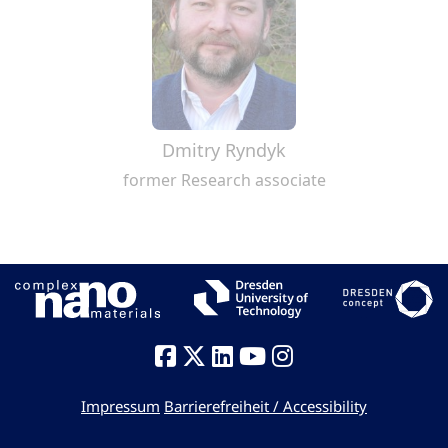
Dmitry Ryndyk
former Research associate
Impressum
Barrierefreiheit / Accessibility