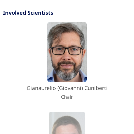
Involved Scientists
Gianaurelio (Giovanni) Cuniberti
Chair