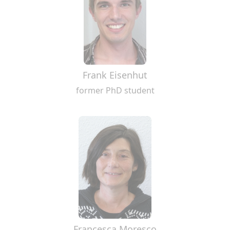
Frank Eisenhut
former PhD student
Francesca Moresco