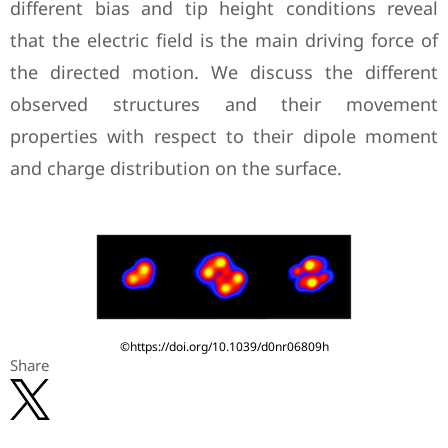
different bias and tip height conditions reveal
that the electric field is the main driving force of
the directed motion. We discuss the different
observed structures and their movement
properties with respect to their dipole moment
and charge distribution on the surface.
©https://doi.org/10.1039/d0nr06809h
Share