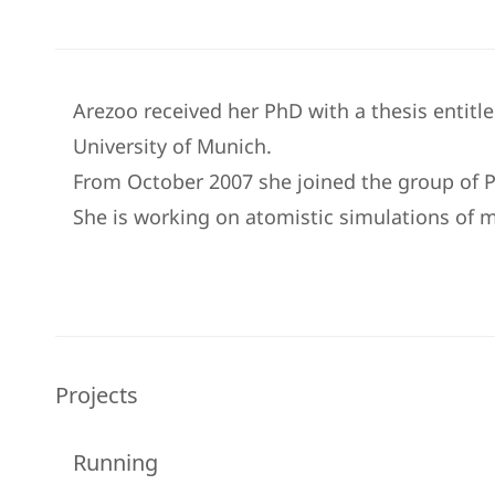
Arezoo received her PhD with a thesis entitl
University of Munich.
From October 2007 she joined the group of P
She is working on atomistic simulations of m
Projects
Running