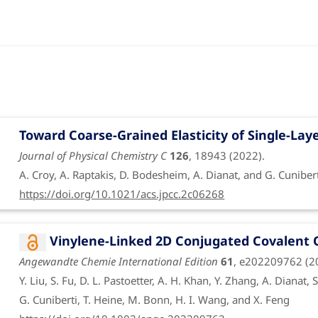
Funded by ERA NET
Toward Coarse-Grained Elasticity of Single-La
Funding period: Jan. 1, 2021 to June 30, 2024
Journal of Physical Chemistry C
126
, 18943 (2022).
Theoretical studies of chirality-induced spin sel
A. Croy, A. Raptakis, D. Bodesheim, A. Dianat, and G. Cuniber
Funded by DFG
https://doi.org/10.1021/acs.jpcc.2c06268
Vinylene-Linked 2D Conjugated Covalent 
Funding period: Jan. 1, 2023 to Dec. 31, 2023
Angewandte Chemie International Edition
61
, e202209762 (2
Interplay between vibrations and spin polarizati
Y. Liu, S. Fu, D. L. Pastoetter, A. H. Khan, Y. Zhang, A. Dianat, 
molecules
| transcampus-ciss-2023
G. Cuniberti, T. Heine, M. Bonn, H. I. Wang, and X. Feng
Funded by transCampus