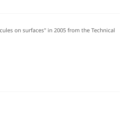
cules on surfaces" in 2005 from the Technical