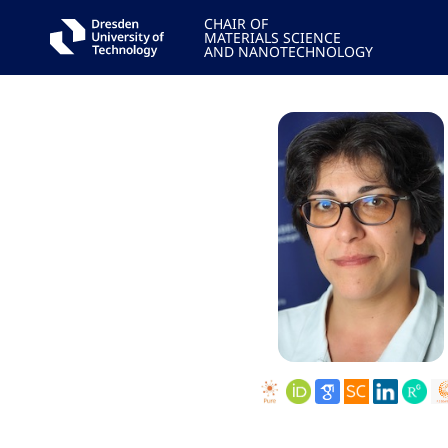
CHAIR OF
MATERIALS SCIENCE
AND NANOTECHNOLOGY