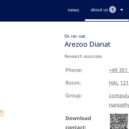
news
about us
1
Dr. rer. nat.
Arezoo Dianat
Research associate
Phone:
+49 351
Room:
HAL
121
Group:
computa
nanophy
Download
contact: