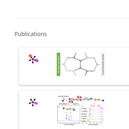
Publications
Past