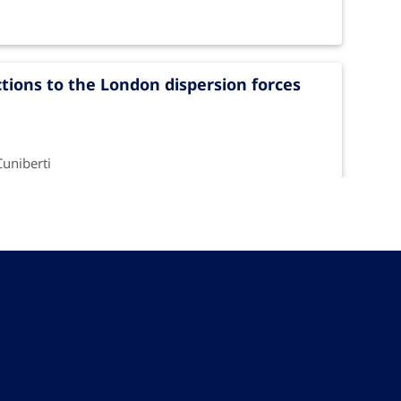
 transparent semiconductor oxides
| SoX
ctions to the London dispersion forces
Cuniberti
ovalent organic frameworks using