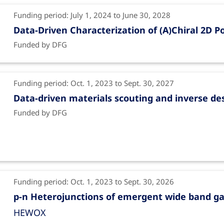
Funding period: July 1, 2024 to June 30, 2028
Data-Driven Characterization of (A)Chiral 2D 
Funded by DFG
Funding period: Oct. 1, 2023 to Sept. 30, 2027
Data-driven materials scouting and inverse de
Funded by DFG
Funding period: Oct. 1, 2023 to Sept. 30, 2026
p-n Heterojunctions of emergent wide band ga
HEWOX