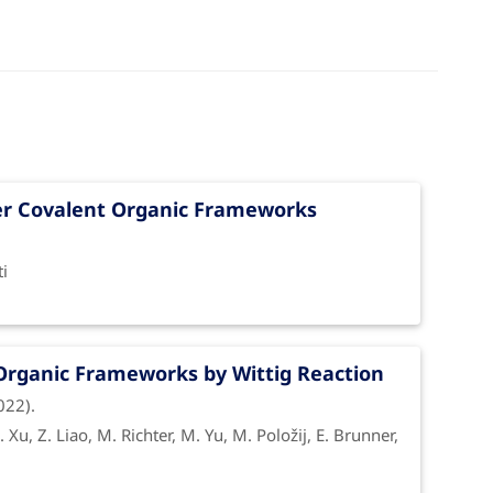
yer Covalent Organic Frameworks
ectivity
| CISS
ti
Organic Frameworks by Wittig Reaction
022).
on in the CISS effect of helical
S. Xu, Z. Liao, M. Richter, M. Yu, M. Položij, E. Brunner,