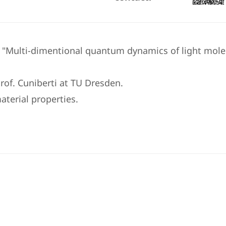
e "Multi-dimentional quantum dynamics of light mole
rof. Cuniberti at TU Dresden.
aterial properties.