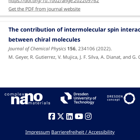
https://doi.org/10.1002/ange.202209762
Get the PDF from journal website
Funding period: Feb. 1, 2019 to Sept. 30, 2022
Fabrication, characterization and modeling of
The contribution of intermolecular spin intera
Funded by DFG
between chiral molecules
Journal of Chemical Physics
156
, 234106 (2022).
M. Geyer, R. Gutierrez, V. Mujica, J. F. Silva, A. Dianat, and G. 
https://doi.org/10.1063/5.0090266
Exploring the similarity of single-layer c
electronic structure calculations
RSC Advances
12
, 12283 (2022).
A. Raptakis, A. Croy, A. Dianat, R. Gutierrez, and G. Cuniberti
https://doi.org/10.1039/d2ra01007k
Impressum
Barrierefreiheit / Accessibility