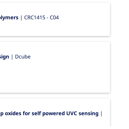
Polymers
| CRC1415 - C04
sign
| Dcube
p oxides for self powered UVC sensing
|