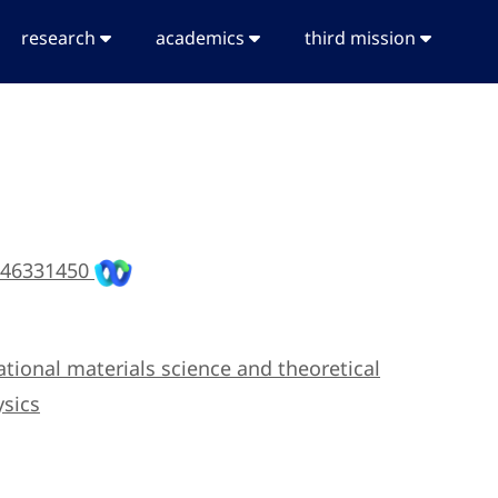
research
academics
third mission
 46331450
tional materials science and theoretical
sics