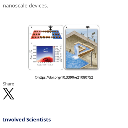
nanoscale devices.
©https://doi.org/10.3390/e21080752
Share
Involved Scientists