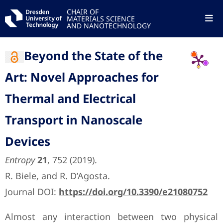
CHAIR OF
MATERIALS SCIENCE
AND NANOTECHNOLOGY
Beyond the State of the
Art: Novel Approaches for
Thermal and Electrical
Transport in Nanoscale
Devices
Entropy
21
, 752 (2019).
R. Biele, and R. D’Agosta.
Journal DOI:
https://doi.org/10.3390/e21080752
Almost any interaction between two physical