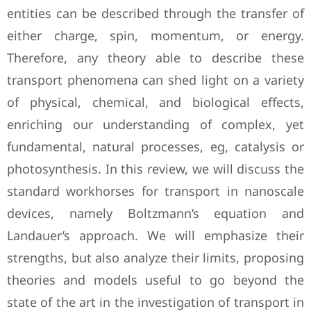
entities can be described through the transfer of
either charge, spin, momentum, or energy.
Therefore, any theory able to describe these
transport phenomena can shed light on a variety
of physical, chemical, and biological effects,
enriching our understanding of complex, yet
fundamental, natural processes, eg, catalysis or
photosynthesis. In this review, we will discuss the
standard workhorses for transport in nanoscale
devices, namely Boltzmann’s equation and
Landauer’s approach. We will emphasize their
strengths, but also analyze their limits, proposing
theories and models useful to go beyond the
state of the art in the investigation of transport in