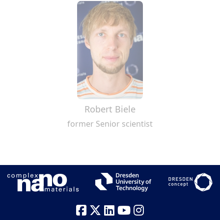
Robert Biele
former Senior scientist