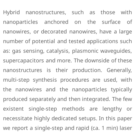
Hybrid nanostructures, such as those with
nanoparticles anchored on the surface of
nanowires, or decorated nanowires, have a large
number of potential and tested applications such
as: gas sensing, catalysis, plasmonic waveguides,
supercapacitors and more. The downside of these
nanostructures is their production. Generally,
multi-step synthesis procedures are used, with
the nanowires and the nanoparticles typically
produced separately and then integrated. The few
existent single-step methods are lengthy or
necessitate highly dedicated setups. In this paper
we report a single-step and rapid (ca. 1 min) laser