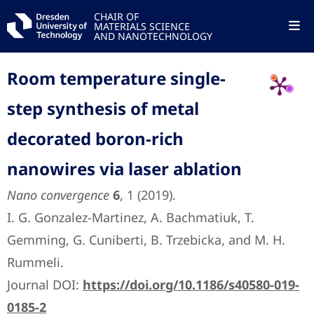
CHAIR OF
MATERIALS SCIENCE
AND NANOTECHNOLOGY
Room temperature single-
step synthesis of metal
decorated boron-rich
nanowires via laser ablation
Nano convergence
6
, 1 (2019).
I. G. Gonzalez-Martinez, A. Bachmatiuk, T.
Gemming, G. Cuniberti, B. Trzebicka, and M. H.
Rummeli.
Journal DOI:
https://doi.org/10.1186/s40580-019-
0185-2