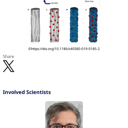
©https://doi.org/10.1186/s40580-019-0185-2
Share
Involved Scientists