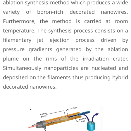
ablation synthesis method which produces a wide
variety of boron-rich decorated nanowires.
Furthermore, the method is carried at room
temperature. The synthesis process consists on a
filamentary jet ejection process driven by
pressure gradients generated by the ablation
plume on the rims of the irradiation crater.
Simultaneously nanoparticles are nucleated and
deposited on the filaments thus producing hybrid
decorated nanowires.