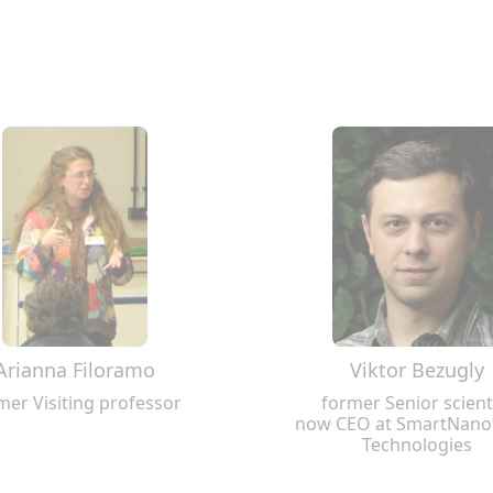
Arianna Filoramo
Viktor Bezugly
mer Visiting professor
former Senior scient
now CEO at SmartNano
Technologies