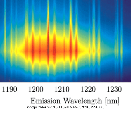
©https://doi.org/10.1109/TNANO.2016.2556225