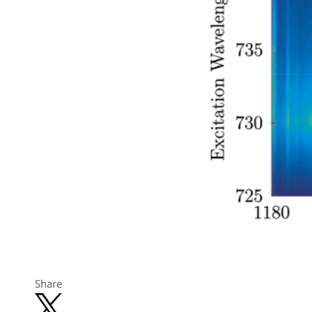
Share