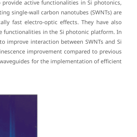
provide active functionalities in Si photonics,
ting single-wall carbon nanotubes (SWNTs) are
lly fast electro-optic effects. They have also
functionalities in the Si photonic platform. In
s to improve interaction between SWNTs and Si
uminescence improvement compared to previous
 waveguides for the implementation of efficient