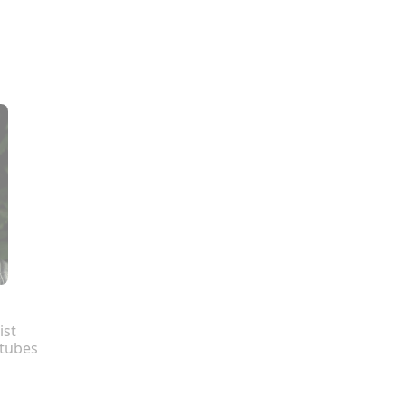
ist
tubes