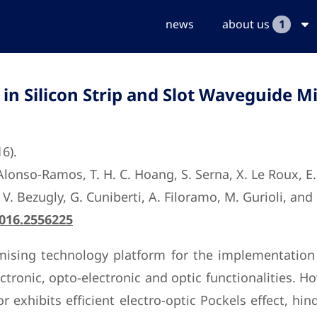
news
about us
1
in Silicon Strip and Slot Waveguide M
16).
onso-Ramos, T. H. C. Hoang, S. Serna, X. Le Roux, E. Cas
, V. Bezugly, G. Cuniberti, A. Filoramo, M. Gurioli, and 
2016.2556225
mising technology platform for the implementation 
ctronic, opto-electronic and optic functionalities. Ho
 exhibits efficient electro-optic Pockels effect, hi