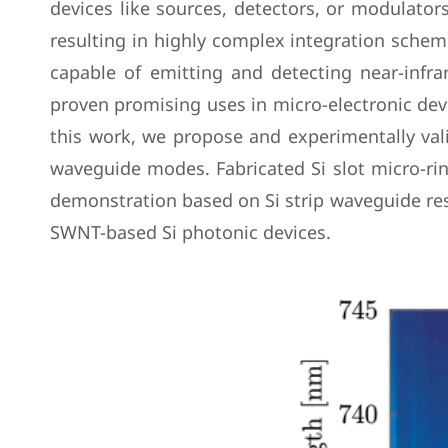
devices like sources, detectors, or modulators
resulting in highly complex integration sche
capable of emitting and detecting near-infrar
proven promising uses in micro-electronic devi
this work, we propose and experimentally val
waveguide modes. Fabricated Si slot micro-r
demonstration based on Si strip waveguide reso
SWNT-based Si photonic devices.