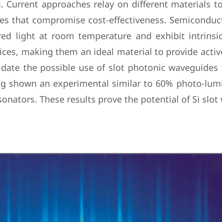
. Current approaches relay on different materials to 
mes that compromise cost-effectiveness. Semiconduc
ed light at room temperature and exhibit intrinsica
ces, making them an ideal material to provide active 
idate the possible use of slot photonic waveguide
ing shown an experimental similar to 60% photo-l
nators. These results prove the potential of Si slot