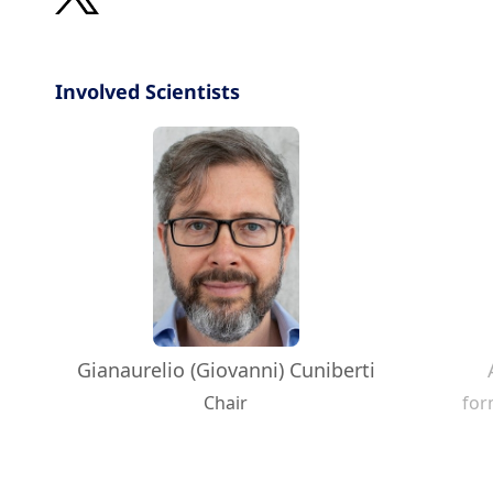
Involved Scientists
Gianaurelio (Giovanni) Cuniberti
Chair
for