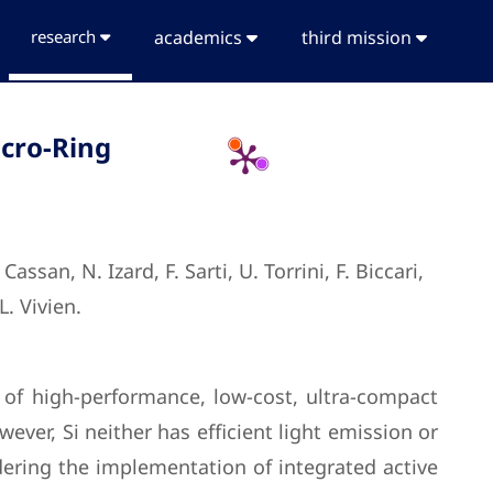
research
academics
third mission
icro-Ring
san, N. Izard, F. Sarti, U. Torrini, F. Biccari,
L. Vivien.
of high-performance, low-cost, ultra-compact
wever, Si neither has efficient light emission or
ndering the implementation of integrated active