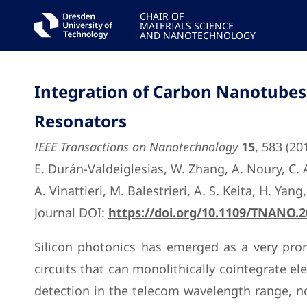
CHAIR OF
MATERIALS SCIENCE
AND NANOTECHNOLOGY
Integration of Carbon Nanotubes 
Resonators
IEEE Transactions on Nanotechnology
15
, 583 (20
E. Durán-Valdeiglesias, W. Zhang, A. Noury, C. Al
A. Vinattieri, M. Balestrieri, A. S. Keita, H. Yang
Journal DOI:
https://doi.org/10.1109/TNANO.
Silicon photonics has emerged as a very pro
circuits that can monolithically cointegrate ele
detection in the telecom wavelength range, nor