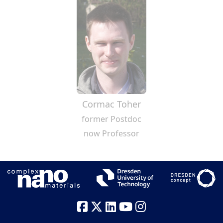
Cormac Toher
former Postdoc
now Professor