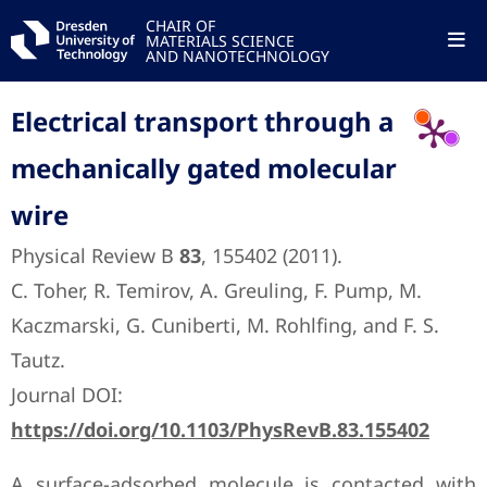
CHAIR OF
MATERIALS SCIENCE
AND NANOTECHNOLOGY
Electrical transport through a
mechanically gated molecular
wire
Physical Review B
83
, 155402 (2011).
C. Toher, R. Temirov, A. Greuling, F. Pump, M.
Kaczmarski, G. Cuniberti, M. Rohlfing, and F. S.
Tautz.
Journal DOI:
https://doi.org/10.1103/PhysRevB.83.155402
A surface-adsorbed molecule is contacted with