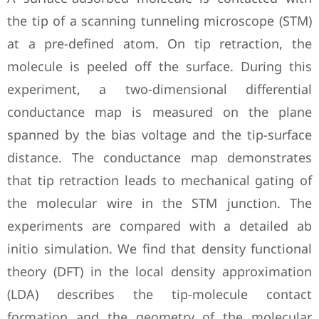
the tip of a scanning tunneling microscope (STM)
at a pre-defined atom. On tip retraction, the
molecule is peeled off the surface. During this
experiment, a two-dimensional differential
conductance map is measured on the plane
spanned by the bias voltage and the tip-surface
distance. The conductance map demonstrates
that tip retraction leads to mechanical gating of
the molecular wire in the STM junction. The
experiments are compared with a detailed ab
initio simulation. We find that density functional
theory (DFT) in the local density approximation
(LDA) describes the tip-molecule contact
formation and the geometry of the molecular