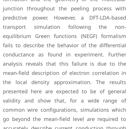
junction throughout the peeling process with
predictive power. However, a DFT-LDA-based
transport simulation following the non-
equilibrium Green functions (NEGF) formalism
fails to describe the behavior of the differential
conductance as found in experiment. Further
analysis reveals that this failure is due to the
mean-field description of electron correlation in
the local density approximation. The results
presented here are expected to be of general
validity and show that, for a wide range of
common wire configurations, simulations which
go beyond the mean-field level are required to
accurately describe current conduction through