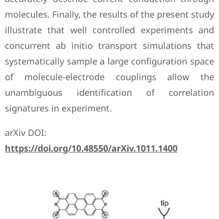
molecules. Finally, the results of the present study
illustrate that well controlled experiments and
concurrent ab initio transport simulations that
systematically sample a large configuration space
of molecule-electrode couplings allow the
unambiguous identification of correlation
signatures in experiment.
arXiv DOI:
https://doi.org/10.48550/arXiv.1011.1400