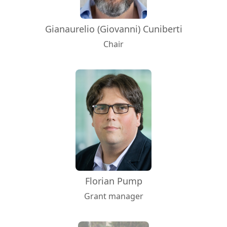
Gianaurelio (Giovanni) Cuniberti
Chair
Florian Pump
Grant manager