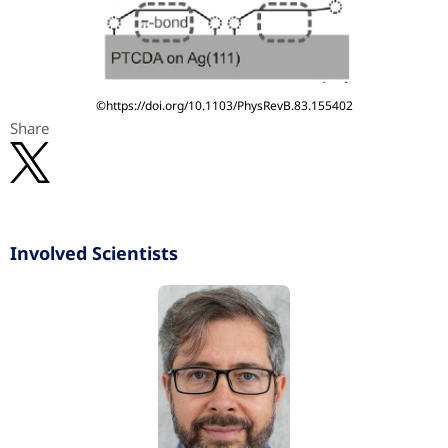
©https://doi.org/10.1103/PhysRevB.83.155402
Share
Involved Scientists