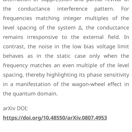
the conductance interference pattern. For
frequencies matching integer multiples of the
level spacing of the system Δ, the conductance
remains irresponsive to the external field. In
contrast, the noise in the low bias voltage limit
behaves as in the static case only when the
frequency matches an even multiple of the level
spacing, thereby highlighting its phase sensitivity
in a manifestation of the wagon-wheel effect in
the quantum domain.
arXiv DOI:
https://doi.org/10.48550/arXiv.0807.4953