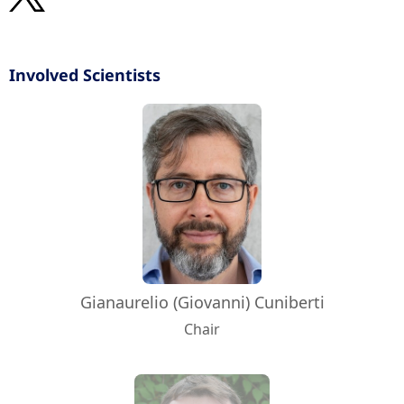
Involved Scientists
Gianaurelio (Giovanni) Cuniberti
Chair