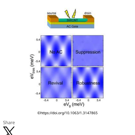
©https://doi.org/10.1063/1.3147865
Share