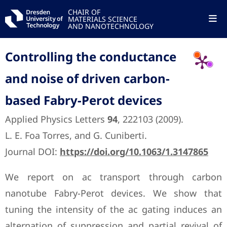
CHAIR OF
MATERIALS SCIENCE
AND NANOTECHNOLOGY
Controlling the conductance
and noise of driven carbon-
based Fabry-Perot devices
Applied Physics Letters
94
, 222103 (2009).
L. E. Foa Torres, and G. Cuniberti.
Journal DOI:
https://doi.org/10.1063/1.3147865
We report on ac transport through carbon
nanotube Fabry-Perot devices. We show that
tuning the intensity of the ac gating induces an
alternation of suppression and partial revival of