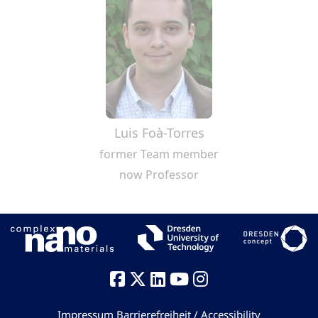
Luis Foà-Torres
former Team member
now Professor
Impressum
Barrierefreiheit / Accessibility