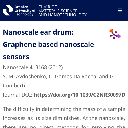
CHAIR OF
MATERIALS SCIENCE
AND NANOTECHNOLOGY
Nanoscale ear drum:
Graphene based nanoscale
sensors
Nanoscale
4
, 3168 (2012).
S. M. Avdoshenko, C. Gomes Da Rocha, and G.
Cuniberti.
Journal DOI:
https://doi.org/10.1039/C2NR30097D
The difficulty in determining the mass of a sample
increases as its size diminishes. At the nanoscale,
there are no direct methods for resolving the