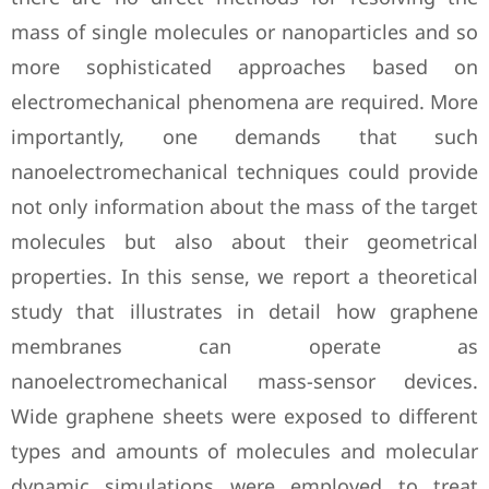
mass of single molecules or nanoparticles and so
more sophisticated approaches based on
electromechanical phenomena are required. More
importantly, one demands that such
nanoelectromechanical techniques could provide
not only information about the mass of the target
molecules but also about their geometrical
properties. In this sense, we report a theoretical
study that illustrates in detail how graphene
membranes can operate as
nanoelectromechanical mass-sensor devices.
Wide graphene sheets were exposed to different
types and amounts of molecules and molecular
dynamic simulations were employed to treat