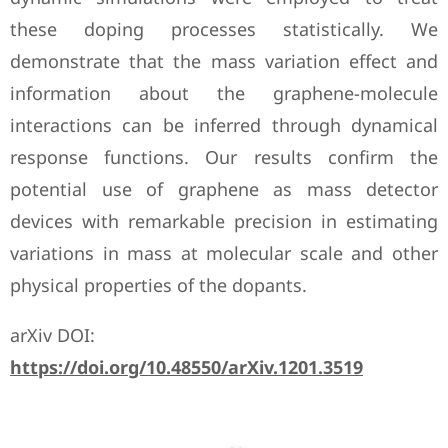
these doping processes statistically. We
demonstrate that the mass variation effect and
information about the graphene-molecule
interactions can be inferred through dynamical
response functions. Our results confirm the
potential use of graphene as mass detector
devices with remarkable precision in estimating
variations in mass at molecular scale and other
physical properties of the dopants.
arXiv DOI:
https://doi.org/10.48550/arXiv.1201.3519