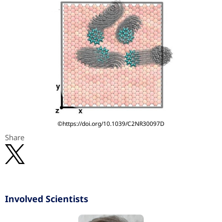
©https://doi.org/10.1039/C2NR30097D
Share
Involved Scientists