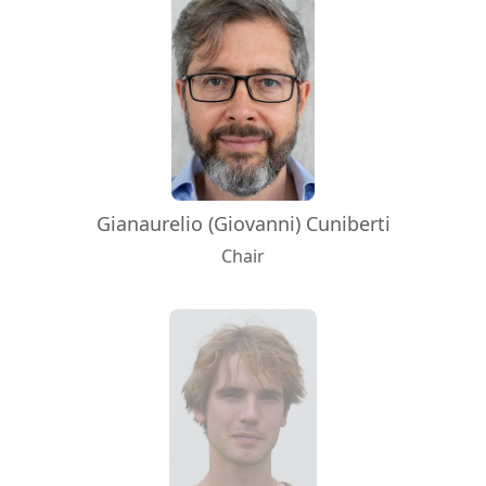
Gianaurelio (Giovanni) Cuniberti
Chair