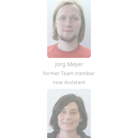
Jörg Meyer
former Team member
now Assistant