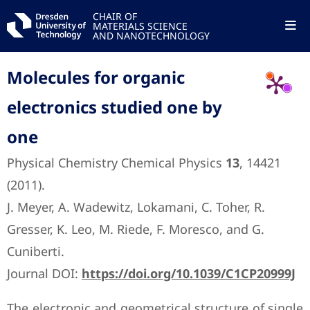
CHAIR OF
MATERIALS SCIENCE
AND NANOTECHNOLOGY
Molecules for organic
electronics studied one by
one
Physical Chemistry Chemical Physics
13
, 14421
(2011).
J. Meyer, A. Wadewitz, Lokamani, C. Toher, R.
Gresser, K. Leo, M. Riede, F. Moresco, and G.
Cuniberti.
Journal DOI:
https://doi.org/10.1039/C1CP20999J
The electronic and geometrical structure of single