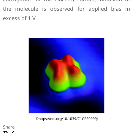
the molecule is observed for applied bias in
excess of 1 V.
©https://doi.org/10.1039/C1CP20999J
Share