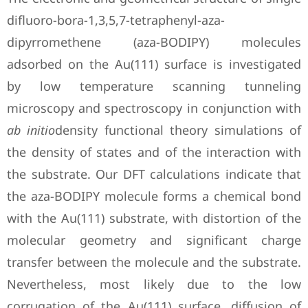
difluoro-bora-1,3,5,7-tetraphenyl-aza-
dipyrromethene (aza-BODIPY) molecules
adsorbed on the Au(111) surface is investigated
by low temperature scanning tunneling
microscopy and spectroscopy in conjunction with
ab initio
density functional theory simulations of
the density of states and of the interaction with
the substrate. Our DFT calculations indicate that
the aza-BODIPY molecule forms a chemical bond
with the Au(111) substrate, with distortion of the
molecular geometry and significant charge
transfer between the molecule and the substrate.
Nevertheless, most likely due to the low
corrugation of the Au(111) surface, diffusion of