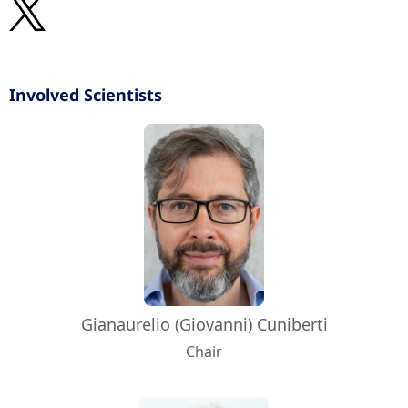
Involved Scientists
Gianaurelio (Giovanni) Cuniberti
Chair