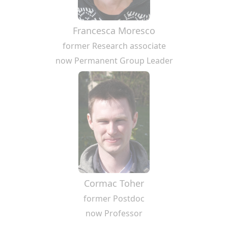
Francesca Moresco
former Research associate
now Permanent Group Leader
Cormac Toher
former Postdoc
now Professor