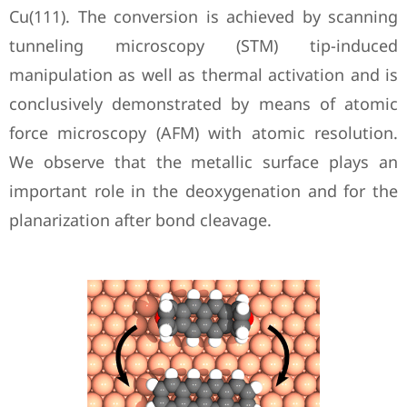
Cu(111). The conversion is achieved by scanning
tunneling microscopy (STM) tip-induced
manipulation as well as thermal activation and is
conclusively demonstrated by means of atomic
force microscopy (AFM) with atomic resolution.
We observe that the metallic surface plays an
important role in the deoxygenation and for the
planarization after bond cleavage.