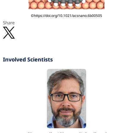
©https://doi.org/10.1021/acsnano.6b00505
Share
Involved Scientists