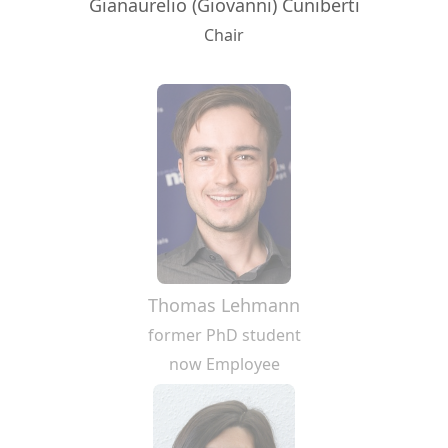
Gianaurelio (Giovanni) Cuniberti
Chair
Thomas Lehmann
former PhD student
now Employee