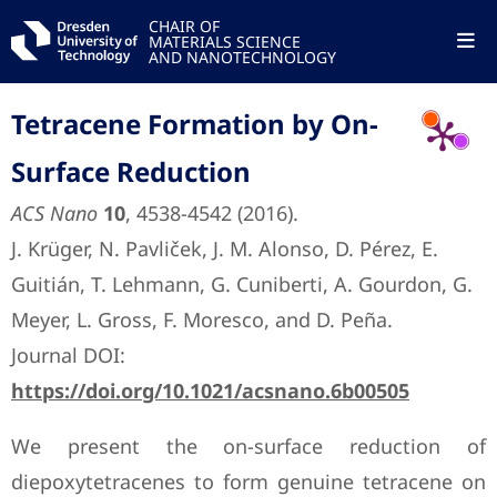
CHAIR OF
MATERIALS SCIENCE
AND NANOTECHNOLOGY
Tetracene Formation by On-
Surface Reduction
ACS Nano
10
, 4538-4542 (2016).
J. Krüger, N. Pavliček, J. M. Alonso, D. Pérez, E.
Guitián, T. Lehmann, G. Cuniberti, A. Gourdon, G.
Meyer, L. Gross, F. Moresco, and D. Peña.
Journal DOI:
https://doi.org/10.1021/acsnano.6b00505
We present the on-surface reduction of
diepoxytetracenes to form genuine tetracene on