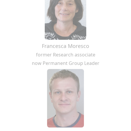
Francesca Moresco
former Research associate
now Permanent Group Leader