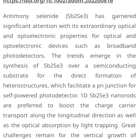
https://doi.org/10.1002/adom.202200816
Antimony selenide (Sb2Se3) has garnered
significant attention with its extraordinary optical
and optoelectronic properties for optical and
optoelectronic devices such as broadband
photodetectors. The trends emerge in the
synthesis of Sb2Se3 over a semiconducting
substrate for the direct formation of
heterostructures, which facilitate a pn junction for
self-powered photodetector. 1D Sb2Se3 nanorods
are preferred to boost the charge carrier
transport along the longitudinal direction as well
as the optical absorption by light trapping. Great
challenges remain for the vertical growth of