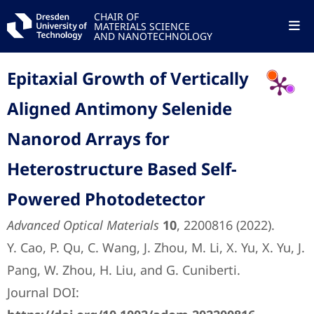
CHAIR OF
MATERIALS SCIENCE
AND NANOTECHNOLOGY
Epitaxial Growth of Vertically
Aligned Antimony Selenide
Nanorod Arrays for
Heterostructure Based Self-
Powered Photodetector
Advanced Optical Materials
10
, 2200816 (2022).
Y. Cao, P. Qu, C. Wang, J. Zhou, M. Li, X. Yu, X. Yu, J.
Pang, W. Zhou, H. Liu, and G. Cuniberti.
Journal DOI: