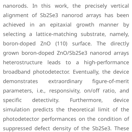
nanorods. In this work, the precisely vertical
alignment of Sb2Se3 nanorod arrays has been
achieved in an epitaxial growth manner by
selecting a lattice-matching substrate, namely,
boron-doped ZnO (110) surface. The directly
grown boron-doped ZnO/Sb2Se3 nanorod arrays
heterostructure leads to a high-performance
broadband photodetector. Eventually, the device
demonstrates extraordinary figure-of-merit
parameters, i.e., responsivity, on/off ratio, and
specific detectivity. Furthermore, device
simulation predicts the theoretical limit of the
photodetector performances on the condition of
suppressed defect density of the Sb2Se3. These