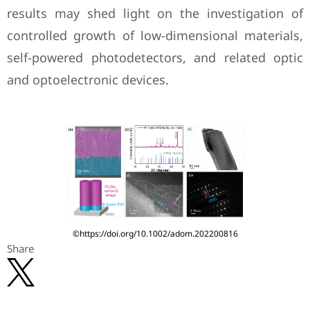
results may shed light on the investigation of
controlled growth of low-dimensional materials,
self-powered photodetectors, and related optic
and optoelectronic devices.
©https://doi.org/10.1002/adom.202200816
Share