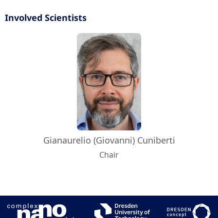
Involved Scientists
Gianaurelio (Giovanni) Cuniberti
Chair