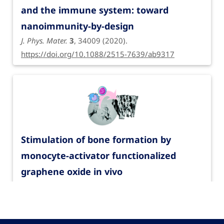
and the immune system: toward
nanoimmunity-by-design
J. Phys. Mater.
3
, 34009 (2020).
https://doi.org/10.1088/2515-7639/ab9317
Stimulation of bone formation by
monocyte-activator functionalized
graphene oxide in vivo
Nanoscale
11
, 19408-19421 (2019).
https://doi.org/10.1039/C9NR03975A