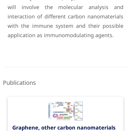
will involve the molecular analysis and
interaction of different carbon nanomaterials
with the immune system and their possible
application as immunomodulating agents.
Publications
Graphene, other carbon nanomaterials