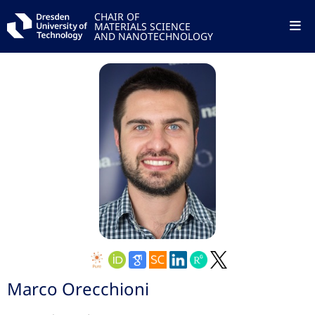
CHAIR OF
MATERIALS SCIENCE
AND NANOTECHNOLOGY
Marco Orecchioni