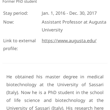
Former PhD student
Stay period:
Jan. 1, 2016 - Dec. 30, 2017
Now:
Assistant Professor at Augusta
University
Link to external
https://www.augusta.edu/
profile:
He obtained his master degree in medical
biotechnology at the University of Sassari
(Italy). Now he is a PhD student in the school
of life science and biotechnology at the
University of Sassari (Italy). His research here