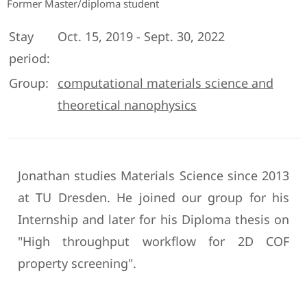
Former Master/diploma student
Stay
Oct. 15, 2019 - Sept. 30, 2022
period:
Group:
computational materials science and
theoretical nanophysics
Jonathan studies Materials Science since 2013
at TU Dresden. He joined our group for his
Internship and later for his Diploma thesis on
"High throughput workflow for 2D COF
property screening".