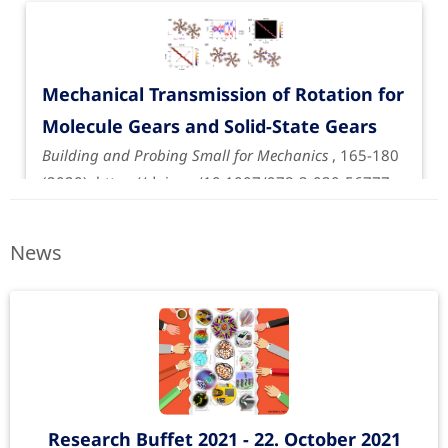
Mechanical Transmission of Rotation for
Molecule Gears and Solid-State Gears
Building and Probing Small for Mechanics
, 165-180
(2020).
https://doi.org/10.1007/978-3-030-56777-
4_11
News
Research Buffet 2021 - 22. October 2021