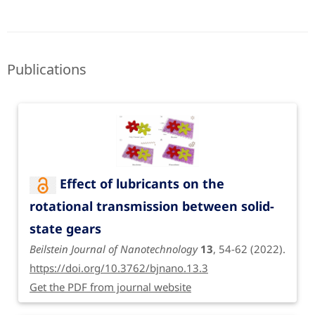
Publications
Effect of lubricants on the
rotational transmission between solid-
state gears
Beilstein Journal of Nanotechnology
13
, 54-62 (2022).
https://doi.org/10.3762/bjnano.13.3
Get the PDF from journal website