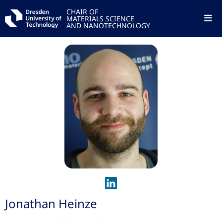
CHAIR OF
MATERIALS SCIENCE
AND NANOTECHNOLOGY
Jonathan Heinze