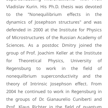
Vladislav Kurin. His Ph.D. thesis was devoted
to the "Nonequilibrium effects in the
dynamics of Josephson structures" and was
defended in 2000 at the Institute for Physics
of Microstructures of the Russian Academy of
Sciences. As a postdoc Dmitry joined the
group of Prof. Joachim Keller at the Institute
for Theoretical Physics, University of
Regensburg to work in the field of
nonequilbrium superconductivity and the
theory of Intrinsic Josephson effect. From
2004 he continued to work in Regensburg in
the groups of Dr. Gianaurelio Cuniberti and
Prof. Klaus Richter in the field of quantum