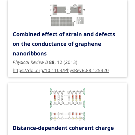
Combined effect of strain and defects
on the conductance of graphene
nanoribbons
Physical Review B
88
, 12 (2013).
https://doi.org/10.1103/PhysRevB.88.125420
Distance-dependent coherent charge