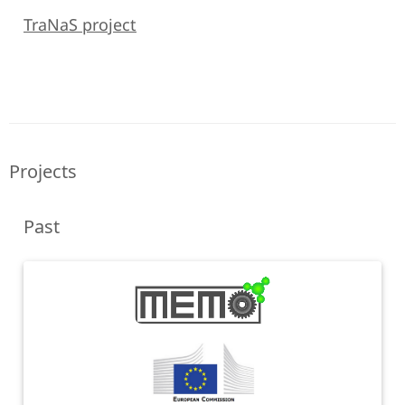
TraNaS project
Projects
Past