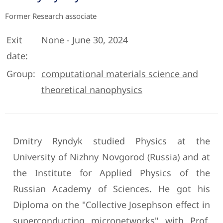
Former Research associate
Exit
None - June 30, 2024
date:
Group:
computational materials science and
theoretical nanophysics
Dmitry Ryndyk studied Physics at the
University of Nizhny Novgorod (Russia) and at
the Institute for Applied Physics of the
Russian Academy of Sciences. He got his
Diploma on the "Collective Josephson effect in
superconducting micronetworks" with Prof.