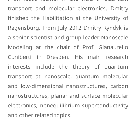
transport and molecular electronics. Dmitry
finished the Habilitation at the University of
Regensburg. From July 2012 Dmitry Ryndyk is
a senior scientist and group leader Nanoscale
Modeling at the chair of Prof. Gianaurelio
Cuniberti in Dresden. His main research
interests include the theory of quantum
transport at nanoscale, quantum molecular
and low-dimensional nanostructures, carbon
nanostructures, planar and surface molecular
electronics, nonequilibrium superconductivity
and other related topics.