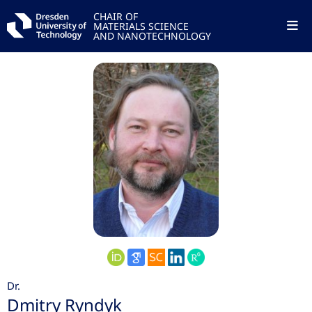
CHAIR OF
MATERIALS SCIENCE
AND NANOTECHNOLOGY
Dr.
Dmitry Ryndyk