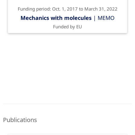
Funding period: Oct. 1, 2017 to March 31, 2022
Mechanics with molecules
| MEMO
Funded by EU
Publications