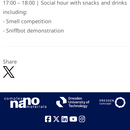
17:00 – 18:00 | Social hour with snacks and drinks
including:
- Smell competition
- Sniffbot demonstration
Share