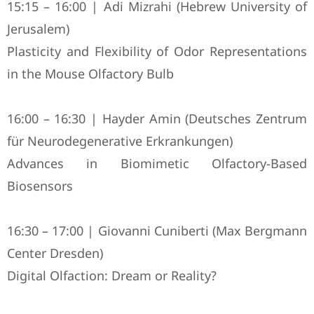
15:15 – 16:00 | Adi Mizrahi (Hebrew University of
Jerusalem)
Plasticity and Flexibility of Odor Representations
in the Mouse Olfactory Bulb
16:00 – 16:30 | Hayder Amin (Deutsches Zentrum
für Neurodegenerative Erkrankungen)
Advances in Biomimetic Olfactory-Based
Biosensors
16:30 – 17:00 | Giovanni Cuniberti (Max Bergmann
Center Dresden)
Digital Olfaction: Dream or Reality?