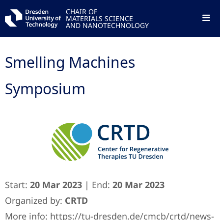
CHAIR OF
MATERIALS SCIENCE
AND NANOTECHNOLOGY
Smelling Machines
Symposium
Start:
20 Mar 2023
| End:
20 Mar 2023
Organized by:
CRTD
More info:
https://tu-dresden.de/cmcb/crtd/news-