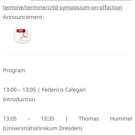
termine/termine/crtd-symposium-on-olfaction
Announcement:
Program
13:00 – 13:05 | Federico Calegari
Introduction
13:05 – 13:35 | Thomas Hummel
(Universitätsklinikum Dresden)