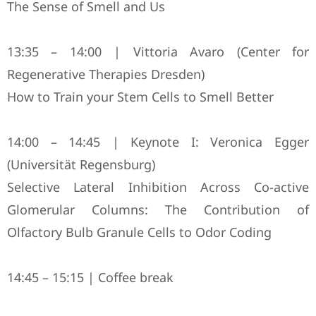
The Sense of Smell and Us
13:35 – 14:00 | Vittoria Avaro (Center for
Regenerative Therapies Dresden)
How to Train your Stem Cells to Smell Better
14:00 – 14:45 | Keynote I: Veronica Egger
(Universität Regensburg)
Selective Lateral Inhibition Across Co-active
Glomerular Columns: The Contribution of
Olfactory Bulb Granule Cells to Odor Coding
14:45 – 15:15 | Coffee break