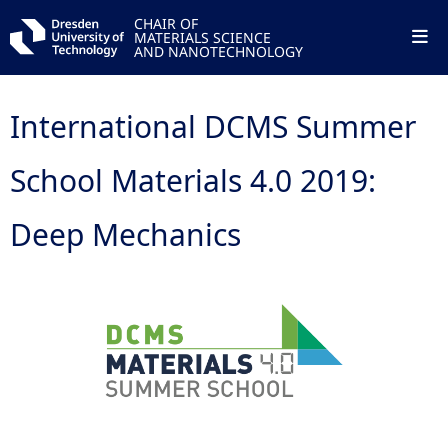
CHAIR OF
MATERIALS SCIENCE
AND NANOTECHNOLOGY
International DCMS Summer
School Materials 4.0 2019:
Deep Mechanics