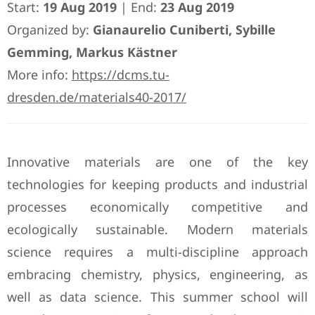
Start:
19 Aug 2019
| End:
23 Aug 2019
Organized by:
Gianaurelio Cuniberti, Sybille
Gemming, Markus Kästner
More info:
https://dcms.tu-
dresden.de/materials40-2017/
Innovative materials are one of the key
technologies for keeping products and industrial
processes economically competitive and
ecologically sustainable. Modern materials
science requires a multi-discipline approach
embracing chemistry, physics, engineering, as
well as data science. This summer school will