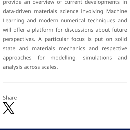
provide an overview of current developments in
data-driven materials science involving Machine
Learning and modern numerical techniques and
will offer a platform for discussions about future
perspectives. A particular focus is put on solid
state and materials mechanics and respective
approaches for modelling, simulations and
analysis across scales.
Share