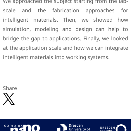
We approached the subject starting from the lab-
scale and the fabrication approaches for
intelligent materials. Then, we showed how
simulation, modeling and design can help to
bridge the gap to applications. Finally, we looked
at the application scale and how we can integrate
intelligent materials into working systems.
Share