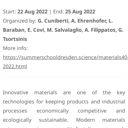
Start:
22 Aug 2022
| End:
25 Aug 2022
Organized by:
G. Cuniberti, A. Ehrenhofer, L.
Baraban, E. Covi, M. Salvalaglio, A. Filippatos, G.
Tsortsinis
More info:
https://summerschooldresden.science/materials40
2022.html
Innovative materials are one of the key
technologies for keeping products and industrial
processes economically competitive and
ecologically sustainable. Modern materials