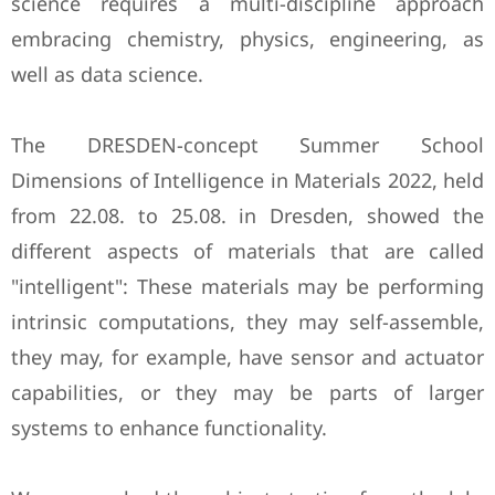
science requires a multi-discipline approach
embracing chemistry, physics, engineering, as
well as data science.
The DRESDEN-concept Summer School
Dimensions of Intelligence in Materials 2022, held
from 22.08. to 25.08. in Dresden, showed the
different aspects of materials that are called
"intelligent": These materials may be performing
intrinsic computations, they may self-assemble,
they may, for example, have sensor and actuator
capabilities, or they may be parts of larger
systems to enhance functionality.