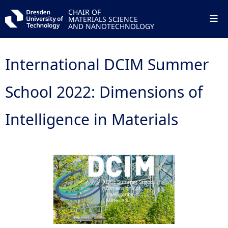
CHAIR OF
MATERIALS SCIENCE
AND NANOTECHNOLOGY
International DCIM Summer
School 2022: Dimensions of
Intelligence in Materials